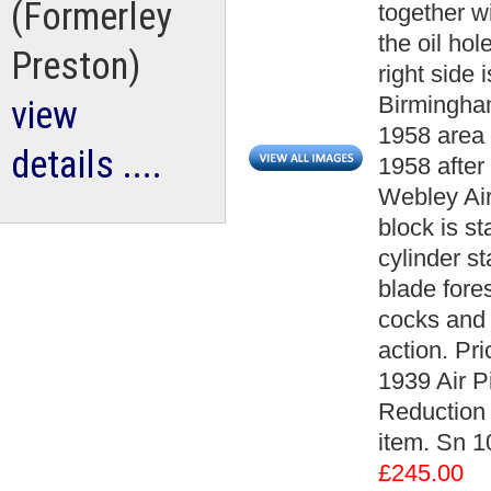
(Formerley
together wi
the oil hol
Preston)
right side
Birmingham
view
1958 area 
details ....
1958 after
Webley Air
block is st
cylinder s
blade fores
cocks and f
action. Pr
1939 Air Pi
Reduction A
item. Sn 
£245.00