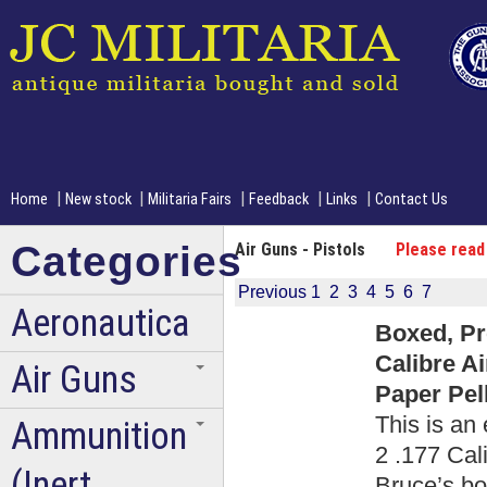
|
|
|
|
|
Home
New stock
Militaria Fairs
Feedback
Links
Contact Us
Categories
Air Guns - Pistols
Please read
Previous
1
2
3
4
5
6
7
Aeronautica
Boxed, Pr
Calibre A
Air Guns
Paper Pell
This is an
Ammunition
2 .177 Cali
(Inert
Bruce’s boo