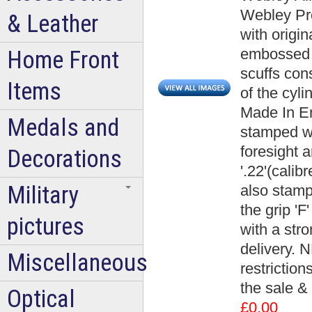
Webley Pre
& Leather
with origin
embossed W
Home Front
scuffs con
Items
of the cyl
Made In Eng
Medals and
stamped wi
foresight 
Decorations
'.22'(calibr
Military
also stampe
the grip 'F
pictures
with a str
delivery. N
Miscellaneous
restrictio
the sale & 
Optical
£0.00