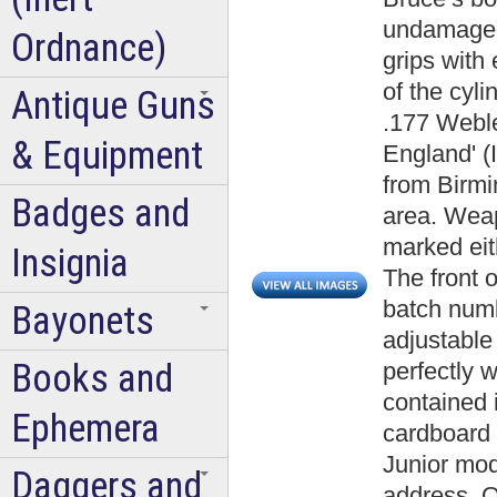
undamaged 
Ordnance)
grips with
of the cyl
Antique Guns
.177 Webl
& Equipment
England' (
from Birm
Badges and
area. Wea
marked eit
Insignia
The front o
batch numb
Bayonets
adjustable 
Books and
perfectly w
contained i
Ephemera
cardboard 
Junior mod
Daggers and
address. O