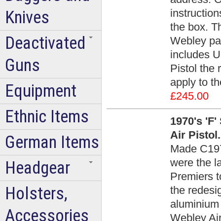
instruction
Knives
the box. T
Deactivated
Webley pap
includes U
Guns
Pistol the 
apply to th
Equipment
£245.00
Ethnic Items
1970's 'F'
Air Pistol
German Items
Made C1975
were the l
Headgear
Premiers t
Holsters,
the redes
aluminium 
Accessories
Webley Air 