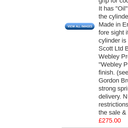
grip for c
It has "Oil
the cylind
Made in En
fore sight
cylinder i
Scott Ltd 
Webley Pre
"Webley Pat
finish. (s
Gordon Bru
strong spr
delivery. 
restriction
the sale & 
£275.00