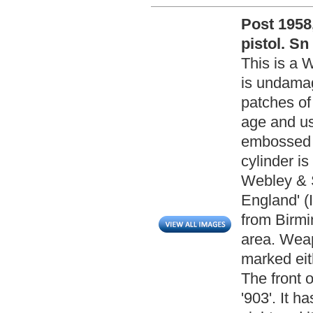
Post 1958
pistol. Sn
This is a W
is undamag
patches of
age and use
embossed w
cylinder i
Webley & 
England' (
from Birm
area. Wea
marked eit
The front 
'903'. It h