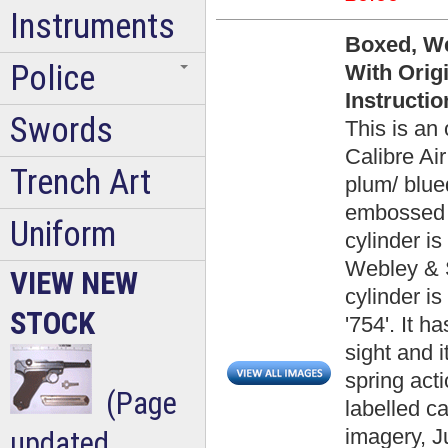
Instruments
Boxed, We
Police
With Origi
Instructi
Swords
This is an
Calibre Air
Trench Art
plum/ blued
embossed W
Uniform
cylinder i
Webley & S
VIEW NEW
cylinder i
STOCK
'754'. It h
sight and i
spring acti
(Page
labelled c
imagery, J
updated