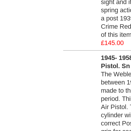
sight and i
spring act
a post 1939
Crime Redu
of this it
£145.00
1945- 1958
Pistol. Sn
The Webley
between 1
made to th
period. Th
Air Pistol.
cylinder w
correct Po