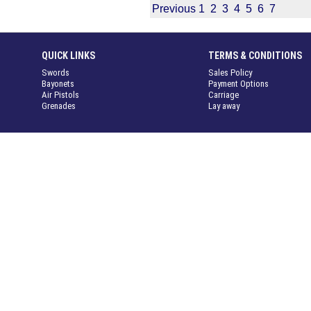
Previous
1
2
3
4
5
6
7
QUICK LINKS
TERMS & CONDITIONS
Swords
Sales Policy
Bayonets
Payment Options
Air Pistols
Carriage
Grenades
Lay away