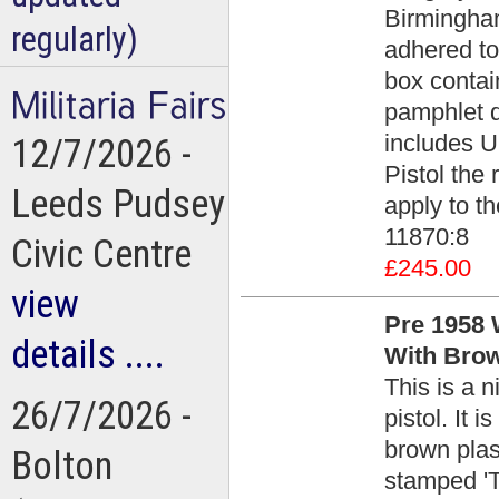
Birmingham
regularly)
adhered to 
box contain
pamphlet d
includes U
12/7/2026 -
Pistol the 
Leeds Pudsey
apply to th
11870:8
Civic Centre
£245.00
view
Pre 1958 W
details ....
With Brow
This is a 
26/7/2026 -
pistol. It 
brown plast
Bolton
stamped '