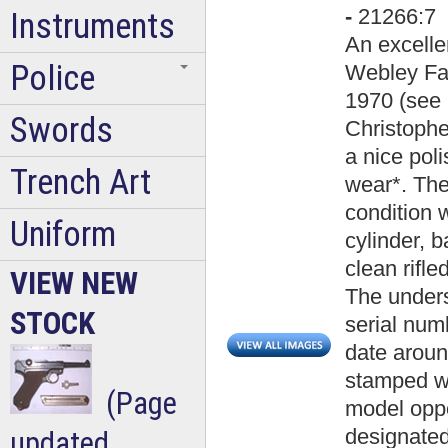
-
21266:7
Instruments
An excelle
Police
Webley Fa
1970 (see 
Swords
Christophe
a nice pol
Trench Art
wear*. Th
condition w
Uniform
cylinder, b
clean rifl
VIEW NEW
The unders
STOCK
serial num
date around
stamped wit
(Page
model opp
designated 
updated