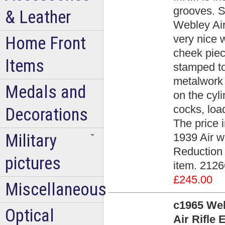
grooves. S
& Leather
Webley Air
very nice 
Home Front
cheek piec
Items
stamped to
metalwork 
Medals and
on the cyli
cocks, load
Decorations
The price 
Military
1939 Air w
Reduction A
pictures
item. 2126
£245.00
Miscellaneous
c1965 Web
Optical
Air Rifle 