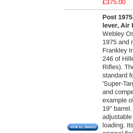
£375.00
Post 1975
lever, Air 
Webley Osp
1975 and 
Frankley I
246 of Hill
Rifles). T
standard f
'Super-Targ
and compet
example of 
19" barrel.
adjustable 
loading. It