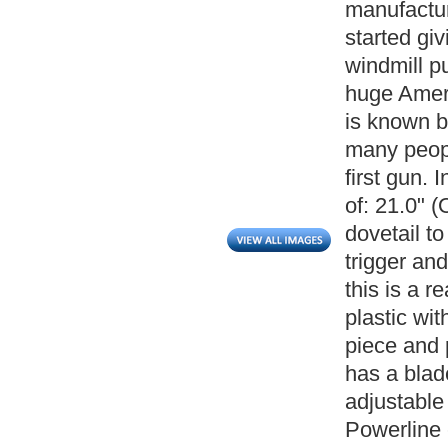
manufactur
started gi
windmill p
huge Ameri
is known b
many peopl
first gun. 
of: 21.0" 
dovetail t
trigger and
this is a r
plastic wi
piece and p
has a blad
adjustable 
Powerline 