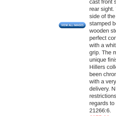
cast front
rear sight
side of th
stamped b
wooden sto
perfect con
with a whit
grip. The 
unique fin
Hillers col
been chron
with a ver
delivery. 
restrictio
regards to 
21266:6.