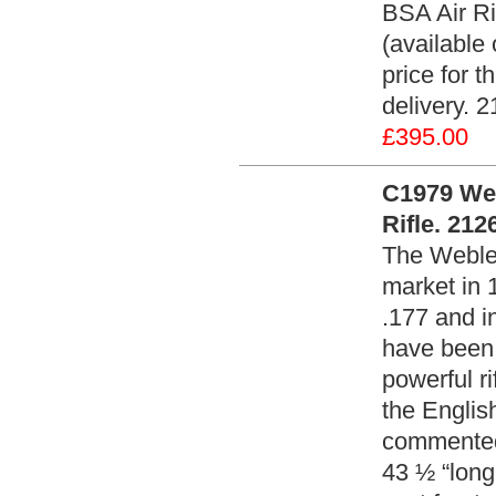
BSA Air Ri
(available
price for t
delivery. 
£395.00
C1979 Web
Rifle. 212
The Webley 
market in 
.177 and i
have been 
powerful ri
the Englis
commented 
43 ½ “long 