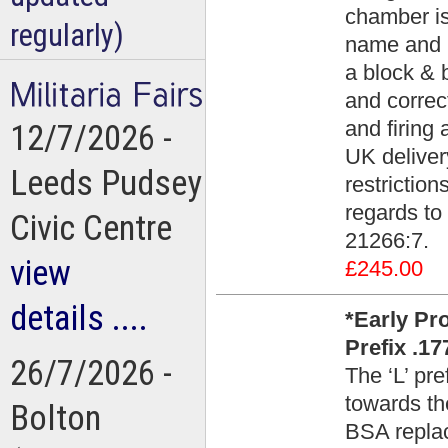
chamber is
regularly)
name and Fa
a block & b
and correct
and firing 
12/7/2026 -
UK deliver
Leeds Pudsey
restrictio
regards to 
Civic Centre
21266:7.
view
£245.00
details ....
*Early Pr
Prefix .17
26/7/2026 -
The ‘L’ pr
towards th
Bolton
BSA replace