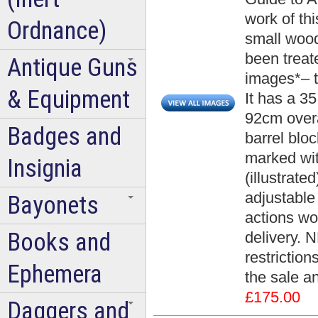
work of th
Ordnance)
small wood
been treat
Antique Guns
images*– t
& Equipment
It has a 3
92cm overa
Badges and
barrel blo
marked wit
Insignia
(illustrate
adjustable 
Bayonets
actions wo
Books and
delivery. 
restrictio
Ephemera
the sale an
£175.00
Daggers and