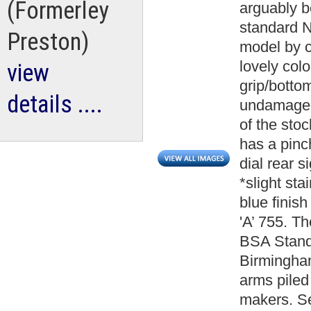
(Formerley
arguably be
standard N
Preston)
model by c
lovely colo
view
grip/bottom
details ....
undamaged 
of the stoc
has a pinc
dial rear 
*slight sta
blue finish
'A’ 755. Th
BSA Standa
Birmingham
arms piled 
makers. Se