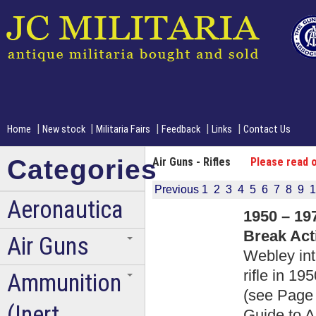
|
|
|
|
|
Home
New stock
Militaria Fairs
Feedback
Links
Contact Us
Categories
Air Guns - Rifles
Please read o
Previous
1
2
3
4
5
6
7
8
9
1
Aeronautica
1950 – 19
Break Acti
Air Guns
Webley int
rifle in 1
Ammunition
(see Page 
(Inert
Guide to A