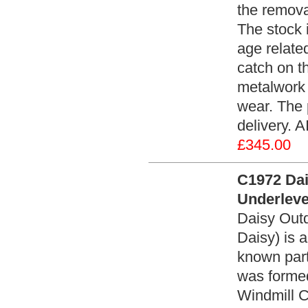
the remova
The stock i
age relate
catch on t
metalwork 
wear. The 
delivery. A
£345.00
C1972 Dai
Underlever
Daisy Outd
Daisy) is 
known parti
was formed
Windmill C