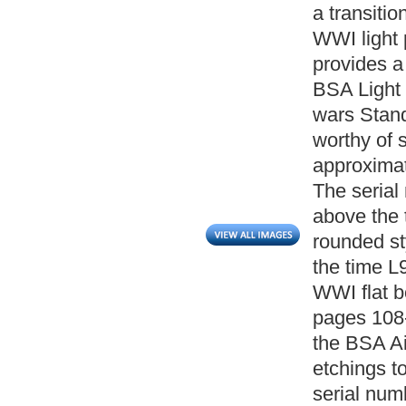
a transiti
WWI light 
provides a
BSA Light p
wars Stand
worthy of 
approximat
The serial
above the 
rounded st
the time L
WWI flat 
pages 108-
the BSA Ai
etchings to
serial num