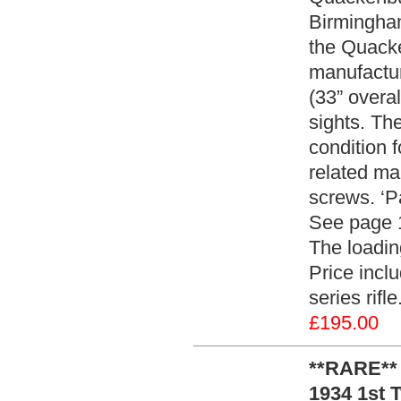
Birmingham
the Quacke
manufactur
(33” overal
sights. Th
condition f
related mar
screws. ‘P
See page 12
The loading
Price inclu
series rifl
£195.00
**RARE**
1934 1st 