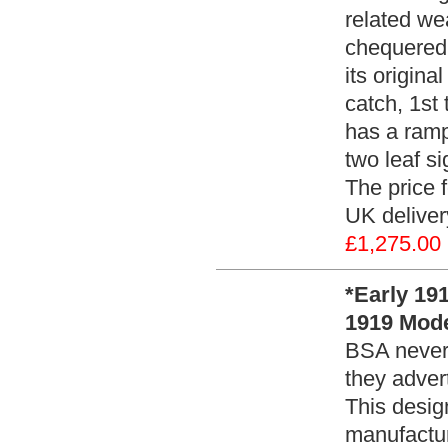
related we
chequered p
its origina
catch, 1st 
has a ramp 
two leaf si
The price f
UK deliver
£1,275.00
*Early 19
1919 Model
BSA never a
they adver
This desig
manufactur