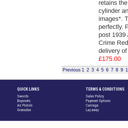
retains the
cylinder a
images*. T
perfectly.
post 1939 
Crime Redu
delivery of
£175.00
Previous
1
2
3
4
5
6
7
8
9
1
QUICK LINKS
TERMS & CONDITIONS
Swords
Sales Policy
Bayonets
Payment Options
Air Pistols
Carriage
Grenades
Lay away