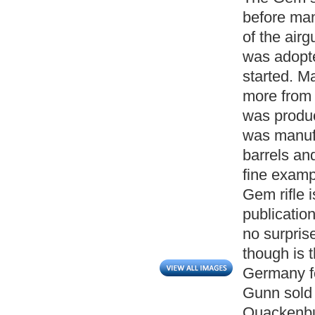
before man
of the air
was adopt
started. M
more from 
was produc
was manufa
barrels and
fine exampl
Gem rifle i
publication
no surprise
though is 
Germany f
Gunn sold 
Quackenbus