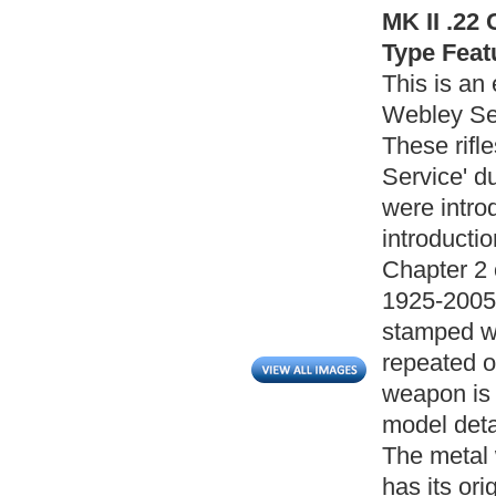
MK II .22 
Type Feat
This is an 
Webley Serv
These rifl
Service' du
were intro
introducti
Chapter 2 
1925-2005).
stamped wi
repeated o
weapon is
model detai
The metal w
has its or