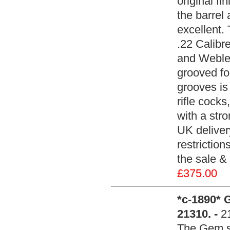
original fi
the barrel
excellent.
.22 Calibr
and Webley
grooved fo
grooves is
rifle cocks
with a stro
UK deliver
restrictio
the sale & 
£375.00
*c-1890* 
21310. -
2
The Gem st