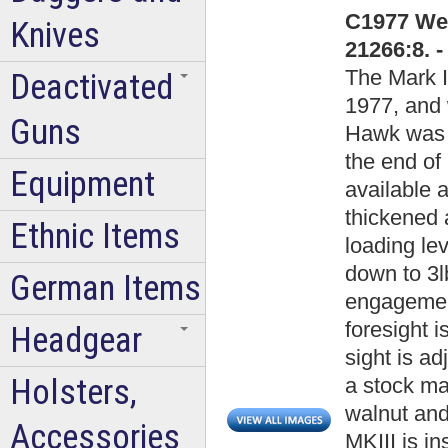
C1977 Web
Knives
21266:8. 
The Mark I
Deactivated
1977, and 
Guns
Hawk was p
the end of 
Equipment
available a
thickened 
Ethnic Items
loading le
down to 3lb
German Items
engagement
foresight i
Headgear
sight is ad
Holsters,
a stock ma
walnut and
Accessories
MKIII is i