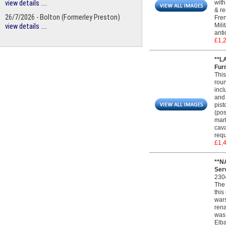
view details ....
with
& re
26/7/2026 - Bolton (Formerley Preston)
Fren
Mili
view details ....
anti
£1,
**L
Furn
This
roun
incl
and 
pist
(pos
mark
cava
requ
£1,
**N
Serv
230
The 
this
wars
rena
was 
Elba