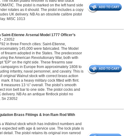
The nickel plated revolver is fitted with black
OMATIC. The pistol is marked on the left hand side
r rotates as it should. The pistol includes a copy
ncludes UK delivery. NB As an obsolete calibre pistol
splay. MISC 1013
aint-Etienne Arsenal Model 1777 Officer’s
2 -
23052
2 in three French cities: Saint-Etienne,
pproximately 145,000 were fabricated. The Model
l of firearm adopted in the States. The predecessor
ring the American Revolutionary War, both with
ipt "EP" on the right side. These firearms saw
a campaigns in Europe from approximately 1808 to
uding infantry, naval personnel, and cavalry. This is
all original Walnut stock with correct brass action
rk. It has a heavy military cock fitted with flint.
. It measures 13 ½” overall. The pistol’s smooth
ct iron belt bar to one side. The pistol cocks and
 delivery. NB As an antique flintlock pistol no
ay. Sn 23052
gulation Brass Fittings & Iron Ram Rod With
as a Walnut stock which has indistinct numbers and
e expected with age & service use. The lock plate is
etail. The pistol retains its original iron ramrod