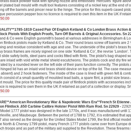
brass black powder flask with sprung nozzle and embossed ‘Hercules’ figure above 
el plated ball mould with multi tool features consisting of a nickel key at the end of 
ing off the barrels and pincer near to the hinge. The price for this superb cased pis
que percussion pepper box no licence is required to own this item in the UK if retain
750.00
UALITY**1785-1819 Cased Pair Of English Ketland & Co London Brass Action & 
tlock Pistols With English Proofs, Turn Off Barrels & Original Accessories. Sn 2
and & Co were English gunsmith's based at various addresses in Birmingham & Lon
on flintlock pistols made by Ketland & Co. Their round brass screw off barrels are 2
ning and residue consistent with age and use. The underside of the pistol’s brass 
y brass frames are nicely signed on one side ‘Ketland & Co’, the revrse ‘London’. 
l slide safety bolts, steel pans and cocks fitted with flints. The pistol's bag shap
 are inlaid with void white metal shield escutcheons. The pistols cock and dry fire w
ated by a rounded lever on the left side of their pans function correctly. The pistols
 hinged lid has an inlaid void brass shield device on top of the lid. The case measu
 absent) and 2 hook fasteners. The inside of the case is lined with green felt & conto
h consist of a small quantity of moulded lead balls, a spare flint, a pistol size bra
et mould. The price for this quality made pair of flintlock pistols with accessories in
nce is required to own them in the UK if retained as part of a collection or display. 
950.00
ARE**American Revolutionary War & Napoleonic Wars Era**French St Etienne A
on Flintlock .650 Carbine Calibre Holster Pistol With Ram Rod. Sn 22929 -
2292
Model 1777 pistol was designed in the late 1770s, and it was manufactured until 179
leville, and Maubeuge. Between the period of 1788 to 1792, it is estimated that a
 also served as the design for the United States Model 1799, the first official mode
he North & Cheney 1799 pistol, many French 1777 pistols came over from Europe du
ch troops and as part of the military aid supplied to the Revolution. These firear