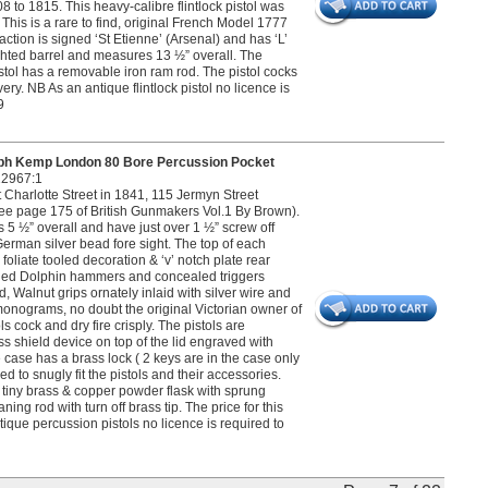
to 1815. This heavy-calibre flintlock pistol was
 This is a rare to find, original French Model 1777
e action is signed ‘St Etienne’ (Arsenal) and has ‘L’
-sighted barrel and measures 13 ½” overall. The
stol has a removable iron ram rod. The pistol cocks
very. NB As an antique flintlock pistol no licence is
9
h Kemp London 80 Bore Percussion Pocket
22967:1
harlotte Street in 1841, 115 Jermyn Street
e page 175 of British Gunmakers Vol.1 By Brown).
5 ½” overall and have just over 1 ½” screw off
erman silver bead fore sight. The top of each
liate tooled decoration & ‘v’ notch plate rear
blued Dolphin hammers and concealed triggers
 Walnut grips ornately inlaid with silver wire and
monograms, no doubt the original Victorian owner of
s cock and dry fire crisply. The pistols are
ss shield device on top of the lid engraved with
case has a brass lock ( 2 keys are in the case only
ed to snugly fit the pistols and their accessories.
 tiny brass & copper powder flask with sprung
ng rod with turn off brass tip. The price for this
ique percussion pistols no licence is required to