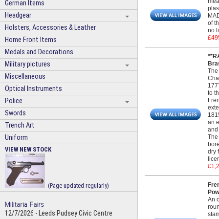
meas
German Items
plas
Headgear
MADE
of t
Holsters, Accessories & Leather
no l
£49
Home Front Items
Medals and Decorations
**R
Military pictures
Bras
The 
Miscellaneous
Char
1777
Optical Instruments
to t
Police
Fren
exte
Swords
1815
an e
Trench Art
and 
Uniform
The 
bore
VIEW NEW STOCK
dry 
lice
£1,
Fren
(Page updated regularly)
Pow
An o
roun
12/7/2026 - Leeds Pudsey Civic Centre
stam