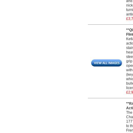
and 
nick
turn
anti
£3,
**Q
Flin
Ketl
acti
stai
heav
stee
grip
oper
with
(key
whic
bull
lice
£2,
**R
Acti
The 
Char
1777
to t
Fren