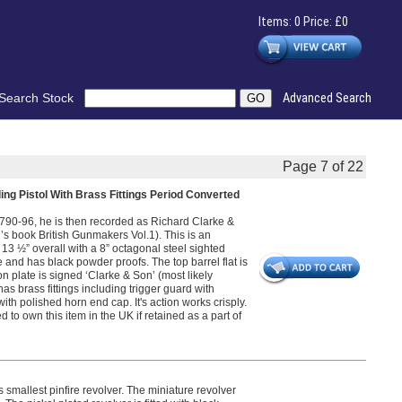
Items: 0 Price: £0
Search Stock
Advanced Search
Page 7 of 22
ng Pistol With Brass Fittings Period Converted
90-96, he is then recorded as Richard Clarke &
 book British Gunmakers Vol.1). This is an
 13 ½” overall with a 8” octagonal steel sighted
 and has black powder proofs. The top barrel flat is
on plate is signed ‘Clarke & Son’ (most likely
has brass fittings including trigger guard with
th polished horn end cap. It's action works crisply.
 to own this item in the UK if retained as a part of
smallest pinfire revolver. The miniature revolver