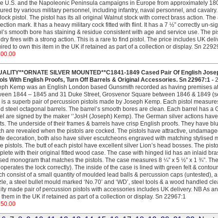
he U.S. and the Napoleonic Peninsula campaigns in Europe from approximately 1808 
ured by various military personnel, including infantry, naval personnel, and cavalry.
tlock pistol. The pistol has its all original Walnut stock with correct brass action. Th
ection mark. It has a heavy military cock fitted with flint. It has a 7 ½” correctly un
ol’s smooth bore has staining & residue consistent with age and service use. The pi
dry fires with a strong action. This is a rare to find pistol. The price includes UK deli
ired to own this item in the UK if retained as part of a collection or display. Sn 2292
400.00
UALITY**ORNATE SILVER MOUNTED**C1841-1849 Cased Pair Of English Josep
ols With English Proofs, Turn Off Barrels & Original Accessories. Sn 22967:1 -
ph Kemp was an English London based Gunsmith recorded as having premises at C
een 1844 – 1845 and 31 Duke Street, Grosvenor Square between 1846 & 1849 (se
 is a superb pair of percussion pistols made by Joseph Kemp. Each pistol measures 
d steel octagonal barrels. The barrel’s smooth bores are clean. Each barrel has a G
el are signed by the maker ‘’JosH (Joseph) Kemp). The German silver actions have fo
ts. The underside of their frames & barrels have crisp English proofs. They have 
h are revealed when the pistols are cocked. The pistols have attractive, undamaged,
ate decoration, both also have silver escutcheons engraved with matching stylised 
e pistols. The butt of each pistol have excellent silver Lion’s head bosses. The pistol
lete with their original fitted wood case. The case with hinged lid has an inlaid bra
ised monogram that matches the pistols. The case measures 8 ¼” x 5 ½” x 1 ¾”. The 
operates the lock correctly). The inside of the case is lined with green felt & contour
h consist of a small quantity of moulded lead balls & percussion caps (untested), a
le, a steel bullet mould marked ‘No.70’ and ‘WD’, steel tools & a wood handled cleani
ity made pair of percussion pistols with accessories includes UK delivery. NB As ant
them in the UK if retained as part of a collection or display. Sn 22967:1
950.00