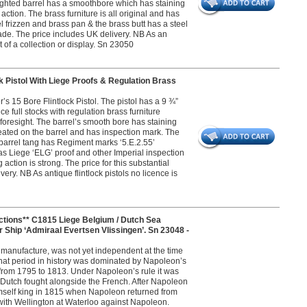
sighted barrel has a smoothbore which has staining
action. The brass furniture is all original and has
eel frizzen and brass pan & the brass butt has a steel
 made. The price includes UK delivery. NB As an
rt of a collection or display. Sn 23050
 Pistol With Liege Proofs & Regulation Brass
s 15 Bore Flintlock Pistol. The pistol has a 9 ¾”
ce full stocks with regulation brass furniture
 foresight. The barrel’s smooth bore has staining
eated on the barrel and has inspection mark. The
 barrel tang has Regiment marks ‘5.E.2.55’
 Liege ‘ELG’ proof and other Imperial inspection
ng action is strong. The price for this substantial
ry. NB As antique flintlock pistols no licence is
ons** C1815 Liege Belgium / Dutch Sea
r Ship ‘Admiraal Evertsen Vlissingen’. Sn 23048 -
s manufacture, was not yet independent at the time
 That period in history was dominated by Napoleon’s
from 1795 to 1813. Under Napoleon’s rule it was
 Dutch fought alongside the French. After Napoleon
imself king in 1815 when Napoleon returned from
t with Wellington at Waterloo against Napoleon.