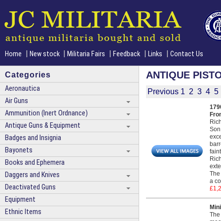
|
|
|
|
|
Home
New stock
Militaria Fairs
Feedback
Links
Contact Us
ANTIQUE PIST
Categories
Aeronautica
Previous
1
2
3
4
5
Air Guns
1790
Ammunition (Inert Ordnance)
Fro
Rich
Antique Guns & Equipment
Son 
exce
Badges and Insignia
barr
Bayonets
fain
Rich
Books and Ephemera
exte
The 
Daggers and Knives
a co
Deactivated Guns
£1,
Equipment
Mini
Ethnic Items
The 