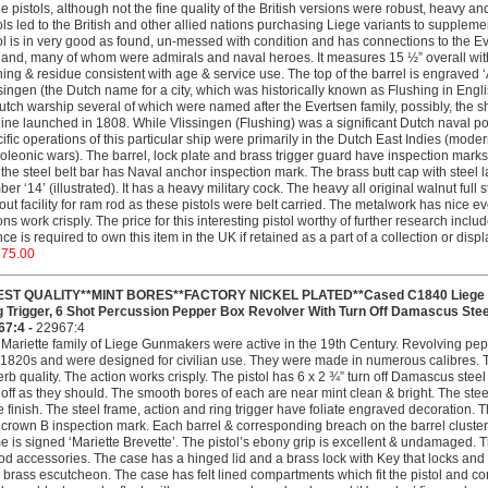
e pistols, although not the fine quality of the British versions were robust, heavy a
ols led to the British and other allied nations purchasing Liege variants to suppleme
ol is in very good as found, un-messed with condition and has connections to the E
and, many of whom were admirals and naval heroes. It measures 15 ½” overall with 
ning & residue consistent with age & service use. The top of the barrel is engraved 
singen (the Dutch name for a city, which was historically known as Flushing in Englis
utch warship several of which were named after the Evertsen family, possibly, the 
line launched in 1808. While Vlissingen (Flushing) was a significant Dutch naval po
ific operations of this particular ship were primarily in the Dutch East Indies (mod
leonic wars). The barrel, lock plate and brass trigger guard have inspection marks 
the steel belt bar has Naval anchor inspection mark. The brass butt cap with stee
er ‘14’ (illustrated). It has a heavy military cock. The heavy all original walnut full s
out facility for ram rod as these pistols were belt carried. The metalwork has nice e
ons work crisply. The price for this interesting pistol worthy of further research inclu
nce is required to own this item in the UK if retained as a part of a collection or dis
375.00
EST QUALITY**MINT BORES**FACTORY NICKEL PLATED**Cased C1840 Liege Mar
g Trigger, 6 Shot Percussion Pepper Box Revolver With Turn Off Damascus Steel
67:4 -
22967:4
Mariette family of Liege Gunmakers were active in the 19th Century. Revolving pep
 1820s and were designed for civilian use. They were made in numerous calibres.
rb quality. The action works crisply. The pistol has 6 x 2 ¾” turn off Damascus stee
 off as they should. The smooth bores of each are near mint clean & bright. The steel m
e finish. The steel frame, action and ring trigger have foliate engraved decoration. 
crown B inspection mark. Each barrel & corresponding breach on the barrel cluster
e is signed ‘Mariette Brevette’. The pistol’s ebony grip is excellent & undamaged. T
od accessories. The case has a hinged lid and a brass lock with Key that locks and 
 brass escutcheon. The case has felt lined compartments which fit the pistol and con