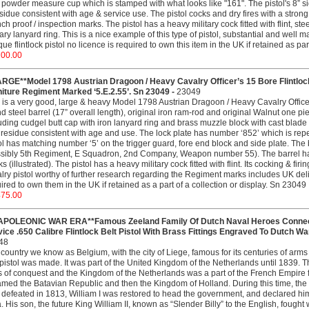
 powder measure cup which is stamped with what looks like "161". The pistol's 8” 
sidue consistent with age & service use. The pistol cocks and dry fires with a strong 
ch proof / inspection marks. The pistol has a heavy military cock fitted with flint, st
tary lanyard ring. This is a nice example of this type of pistol, substantial and well
que flintlock pistol no licence is required to own this item in the UK if retained as pa
200.00
ARGE**Model 1798 Austrian Dragoon / Heavy Cavalry Officer’s 15 Bore Flintlock
iture Regiment Marked ‘5.E.2.55’. Sn 23049 -
23049
 is a very good, large & heavy Model 1798 Austrian Dragoon / Heavy Cavalry Officer’
d steel barrel (17” overall length), original iron ram-rod and original Walnut one pie
uding cudgel butt cap with iron lanyard ring and brass muzzle block with cast blade
residue consistent with age and use. The lock plate has number ‘852’ which is rep
ol has matching number ‘5’ on the trigger guard, fore end block and side plate. The
sibly 5th Regiment, E Squadron, 2nd Company, Weapon number 55). The barrel has
s (illustrated). The pistol has a heavy military cock fitted with flint. Its cocking & firi
lry pistol worthy of further research regarding the Regiment marks includes UK delive
ired to own them in the UK if retained as a part of a collection or display. Sn 23049
475.00
APOLEONIC WAR ERA**Famous Zeeland Family Of Dutch Naval Heroes Connecti
ice .650 Calibre Flintlock Belt Pistol With Brass Fittings Engraved To Dutch Wa
48
country we know as Belgium, with the city of Liege, famous for its centuries of arm
 pistol was made. It was part of the United Kingdom of the Netherlands until 1839.
 of conquest and the Kingdom of the Netherlands was a part of the French Empire 
med the Batavian Republic and then the Kingdom of Holland. During this time, the
defeated in 1813, William I was restored to head the government, and declared h
. His son, the future King William II, known as “Slender Billy” to the English, fough