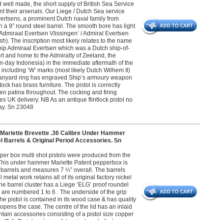
nd well made, the short supply of British Sea Service
nt their arsenals. Our Liege / Dutch Sea service
vertsens, a prominent Dutch naval family from
a 9” round steel barrel. The smooth bore has light
‘Admiraal Evertsen Vlissingen’ / Admiral Evertsen
h). The inscription most likely relates to the name
ship Admiraal Evertsen which was a Dutch ship-of-
rt and home to the Admiralty of Zeeland, the
ern-day Indonesia) in the immediate aftermath of the
including ‘W’ marks (most likely Dutch Wilhem II)
l lanyard ring has engraved Ship’s armoury weapon
tock has brass furniture. The pistol is correctly
ven patina throughout. The cocking and firing
des UK delivery. NB As an antique flintlock pistol no
play. Sn 23048
iette Brevette .36 Calibre Under Hammer
 Barrels & Original Period Accessories. Sn
per box multi shot pistols were produced from the
 This under hammer Mariette Patent pepperbox is
l barrels and measures 7 ¼” overall. The barrels
etal work retains all of its original factory nickel
The barrel cluster has a Liege ‘ELG’ proof roundel
 are numbered 1 to 6 . The underside of the grip
he pistol is contained in its wood case & has quality
opens the case. The centre of the lid has an inlaid
tain accessories consisting of a pistol size copper