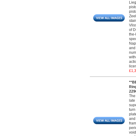
Lieg
pist
pist
Zeel
stai
Vlis
of D
the-
spec
Napo
and 
numb
with
acti
lice
£1,
**B
Rin
229
The 
late
supe
turn
plat
and 
fram
peri
void