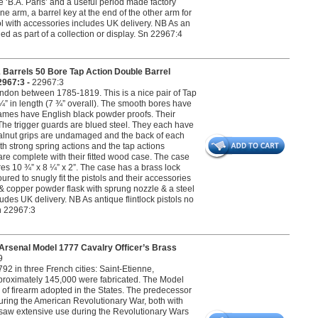
‘B.A. Paris’ and a useful period made factory
one arm, a barrel key at the end of the other arm for
tol with accessories includes UK delivery. NB As an
ed as part of a collection or display. Sn 22967:4
Barrels 50 Bore Tap Action Double Barrel
2967:3 -
22967:3
don between 1785-1819. This is a nice pair of Tap
 ¼” in length (7 ¾” overall). The smooth bores have
frames have English black powder proofs. Their
The trigger guards are blued steel. They each have
ed walnut grips are undamaged and the back of each
ith strong spring actions and the tap actions
 are complete with their fitted wood case. The case
res 10 ¾” x 8 ¼” x 2”. The case has a brass lock
ured to snugly fit the pistols and their accessories
ss & copper powder flask with sprung nozzle & a steel
cludes UK delivery. NB As antique flintlock pistols no
Sn 22967:3
rsenal Model 1777 Cavalry Officer’s Brass
9
2 in three French cities: Saint-Etienne,
pproximately 145,000 were fabricated. The Model
l of firearm adopted in the States. The predecessor
ring the American Revolutionary War, both with
ms saw extensive use during the Revolutionary Wars