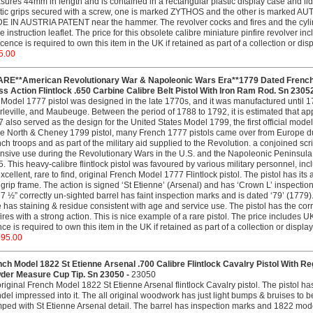
ures 44mm in length and is contained in a rectangular plastic display case and lid. 
tic grips secured with a screw, one is marked ZYTHOS and the other is marked AUT
 IN AUSTRIA PATENT near the hammer. The revolver cocks and fires and the cylinde
he instruction leaflet. The price for this obsolete calibre miniature pinfire revolver i
icence is required to own this item in the UK if retained as part of a collection or di
5.00
ARE**American Revolutionary War & Napoleonic Wars Era**1779 Dated French S
s Action Flintlock .650 Carbine Calibre Belt Pistol With Iron Ram Rod. Sn 2305
Model 1777 pistol was designed in the late 1770s, and it was manufactured until 179
leville, and Maubeuge. Between the period of 1788 to 1792, it is estimated that a
 also served as the design for the United States Model 1799, the first official mode
he North & Cheney 1799 pistol, many French 1777 pistols came over from Europe du
ch troops and as part of the military aid supplied to the Revolution. a conjoined scr
nsive use during the Revolutionary Wars in the U.S. and the Napoleonic Peninsul
. This heavy-calibre flintlock pistol was favoured by various military personnel, incl
xcellent, rare to find, original French Model 1777 Flintlock pistol. The pistol has its 
grip frame. The action is signed ‘St Etienne’ (Arsenal) and has ‘Crown L’ inspection ma
7 ½” correctly un-sighted barrel has faint inspection marks and is dated ‘79’ (1779)
 has staining & residue consistent with age and service use. The pistol has the corre
fires with a strong action. This is nice example of a rare pistol. The price includes UK
nce is required to own this item in the UK if retained as part of a collection or displ
295.00
ch Model 1822 St Etienne Arsenal .700 Calibre Flintlock Cavalry Pistol With Re
der Measure Cup Tip. Sn 23050 -
23050
riginal French Model 1822 St Etienne Arsenal flintlock Cavalry pistol. The pistol h
del impressed into it. The all original woodwork has just light bumps & bruises to b
ped with St Etienne Arsenal detail. The barrel has inspection marks and 1822 model d