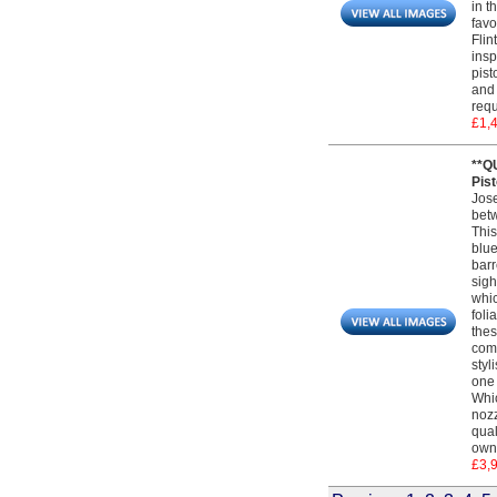
in t
favo
Flin
insp
pist
and 
requ
£1,
**Q
Pist
Jose
betw
This
blue
barr
sigh
whic
foli
thes
comp
styl
one 
Whic
nozz
qual
own 
£3,