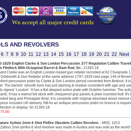
OLS AND REVOLVERS
6
7
8
9
10
11
12
13
14
15
16
17
18
19
20
21
22
Next
-1829 English Clarke & Son London Percussion .577 Regulation Calibre Travelli
m Flintlock With Octagonal Barrel & Ram Rod. Sn -
21393:18
ard Clarke was an English London based gun retailer recorded at 62 Cheapside 17
Goldsmith & Gun Retailer at the same address 1797-1829 (see page 149 of Brown’s
llent percussion pistol by Clarke & Son London period converted from flintlock. It is
el. The barrels’ smooth bore has just staining & residue consistent with age and use
tly signed ‘London’. It has a flat stepped action plate with Dolphin hammer. The acti
ard). It has a walnut full stock with chequered grip panels & plain rounded butt. It's 
nded tang and Pineapple finial. It is complete with original ebonised wood ramrod wi
price includes UK delivery. NB As an antique percussion pistol no licence is required
llection or display. Sn 21393:18
275.00
ature Xythos 2mm 6 Shot Pinfire Obsolete Calibre Revolver. -
MISC 1013
Zythos 2mm pinfire 6 shot revolver was made in Austria and was sold as the world’s 