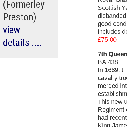
(Formerley
Scottish Y
Preston)
disbanded 
good condit
view
includes d
£75.00
details ....
7th Queen
BA 438
In 1689, t
cavalry tro
merged int
establishme
This new 
Regiment o
had recent
King James