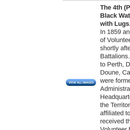
The 4th (P
Black Wat
with Lugs
In 1859 a
of Volunte
shortly af
Battalions
to Perth, 
Doune, Cal
were forme
Administra
Headquarte
the Territo
affiliated
received th
Volunteer 