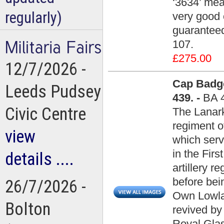
‘3634’ mea
regularly)
very good c
guaranteed
107.
£275.00
12/7/2026 -
Cap Badge
Leeds Pudsey
439. -
BA 
Civic Centre
The Lanar
regiment of
view
which serv
in the Fir
details ....
artillery 
before be
26/7/2026 -
Own Lowla
Bolton
revived b
Royal Gla