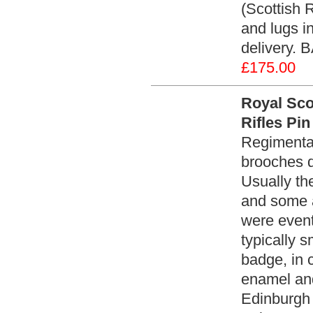
(Scottish 
and lugs i
delivery. 
£175.00
Royal Sco
Rifles Pi
Regimental
brooches d
Usually th
and some a
were event
typically s
badge, in c
enamel and
Edinburgh 