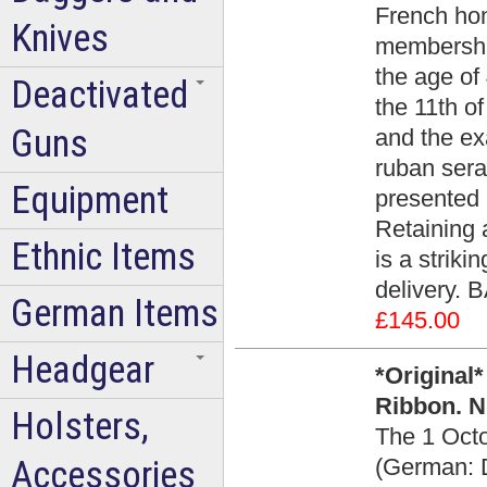
French hon
Knives
membership
the age of 
Deactivated
the 11th o
Guns
and the ex
ruban sera
Equipment
presented i
Retaining a
Ethnic Items
is a striki
delivery. 
German Items
£145.00
Headgear
*Original
Ribbon. N
Holsters,
The 1 Oct
Accessories
(German: D