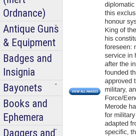
diplomatic
Ordnance)
this exclus
honour syst
Antique Guns
King of th
his constit
& Equipment
foreseen: n
service in
Badges and
after the 
Insignia
founded th
approved t
Bayonets
military, a
Force/Eend
Books and
Merode ha
Ephemera
for militar
adapted fr
Daggers and
specific, 