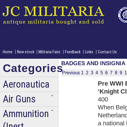
|
|
|
|
|
Home
New stock
Militaria Fairs
Feedback
Links
Contact Us
BADGES AND INSIGNIA
Categories
Previous
1
2
3
4
5
6
7
8
9
1
Aeronautica
Pre WWI B
‘Knight Cl
Air Guns
400
When Belg
Ammunition
Netherland
a national
(Inert