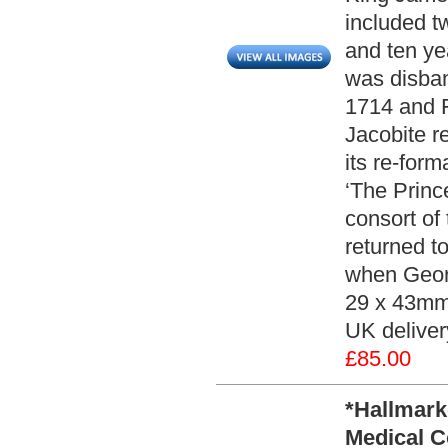
included t
and ten ye
was disban
1714 and F
Jacobite r
its re-for
‘The Princ
consort of 
returned t
when Georg
29 x 43mm 
UK deliver
£85.00
*Hallmark
Medical C