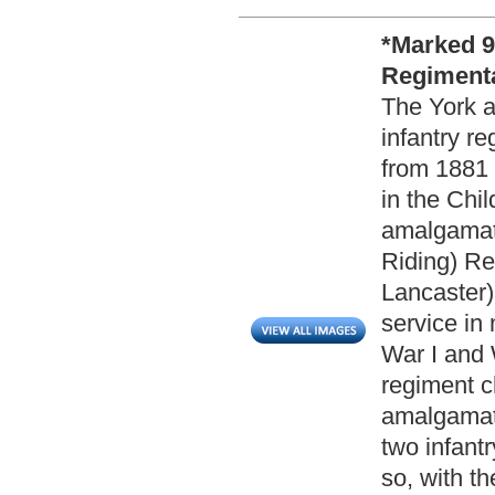
*Marked 9
Regimenta
The York a
infantry re
from 1881 
in the Chi
amalgamati
Riding) Re
Lancaster)
service in
War I and 
regiment c
amalgamate
two infantr
so, with t