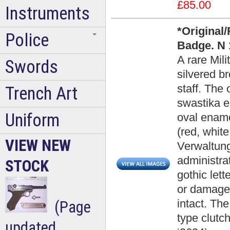
£85.00
Instruments
*Original
Police
Badge. N 
A rare Mil
Swords
silvered br
staff. The
Trench Art
swastika e
Uniform
oval ename
(red, white
VIEW NEW
Verwaltung
administra
STOCK
gothic let
or damage 
intact. Th
(Page
type clutc
updated