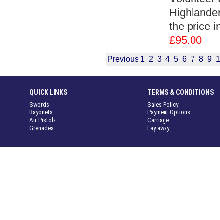
Highlanders
the price 
£95.00
Previous
1
2
3
4
5
6
7
8
9
1
QUICK LINKS
TERMS & CONDITIONS
Swords
Sales Policy
Bayonets
Payment Options
Air Pistols
Carriage
Grenades
Lay away