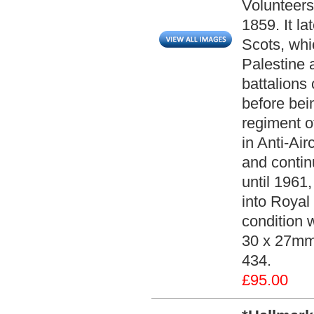
Volunteers
1859. It la
Scots, whic
Palestine 
battalions
before bei
regiment of
in Anti-Ai
and contin
until 1961
into Royal
condition 
30 x 27mm.
434.
£95.00