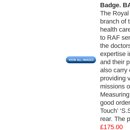
Badge. BA
The Royal 
branch of 
health car
to RAF ser
the doctor
expertise 
and their 
also carry
providing 
missions o
Measuring;
good order
Touch’ ‘S.
rear. The 
£175.00