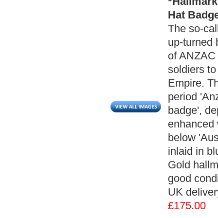
*Hallmark
Hat Badge
The so-cal
up-turned b
of ANZAC -
soldiers to
Empire. Th
period 'An
badge', de
enhanced wi
below 'Aus
inlaid in 
Gold hallm
good condi
UK deliver
£175.00