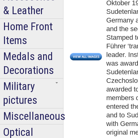
Oktober 1
& Leather
Sudetenlan
Germany aw
Home Front
and the se
Stamped to
Items
Führer ‘tr
Medals and
leader. In
was awarde
Decorations
Sudetenla
Czechoslo
Military
awarded to
pictures
members o
entered th
Miscellaneous
and to Sud
with Germa
Optical
original m