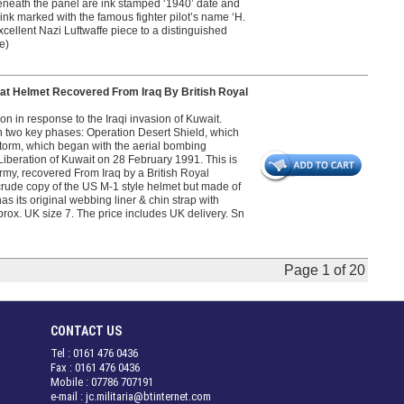
 Beneath the panel are ink stamped ‘1940’ date and
ink marked with the famous fighter pilot’s name ‘H.
excellent Nazi Luftwaffe piece to a distinguished
e)
 Helmet Recovered From Iraq By British Royal
 in response to the Iraqi invasion of Kuwait.
 in two key phases: Operation Desert Shield, which
torm, which began with the aerial bombing
iberation of Kuwait on 28 February 1991. This is
rmy, recovered From Iraq by a British Royal
crude copy of the US M-1 style helmet but made of
as its original webbing liner & chin strap with
rox. UK size 7. The price includes UK delivery. Sn
Page 1 of 20
CONTACT US
Tel : 0161 476 0436
Fax : 0161 476 0436
Mobile : 07786 707191
e-mail : jc.militaria@btinternet.com