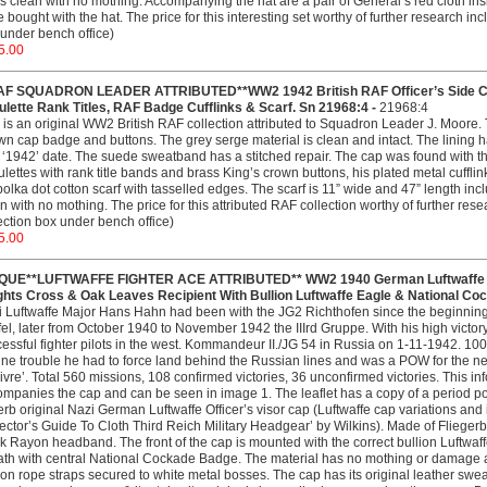
is clean with no mothing. Accompanying the hat are a pair of General’s red cloth in
 bought with the hat. The price for this interesting set worthy of further research i
under bench office)
5.00
AF SQUADRON LEADER ATTRIBUTED**WW2 1942 British RAF Officer’s Side Cap
lette Rank Titles, RAF Badge Cufflinks & Scarf. Sn 21968:4 -
21968:4
 is an original WW2 British RAF collection attributed to Squadron Leader J. Moore. T
n cap badge and buttons. The grey serge material is clean and intact. The lining h
 ‘1942’ date. The suede sweatband has a stitched repair. The cap was found with th
lettes with rank title bands and brass King’s crown buttons, his plated metal cuf
polka dot cotton scarf with tasselled edges. The scarf is 11” wide and 47” length incl
n with no mothing. The price for this attributed RAF collection worthy of further re
ection box under bench office)
5.00
QUE**LUFTWAFFE FIGHTER ACE ATTRIBUTED** WW2 1940 German Luftwaffe Pilo
ghts Cross & Oak Leaves Recipient With Bullion Luftwaffe Eagle & National Co
 Luftwaffe Major Hans Hahn had been with the JG2 Richthofen since the beginning 
fel, later from October 1940 to November 1942 the IIIrd Gruppe. With his high victo
essful fighter pilots in the west. Kommandeur II./JG 54 in Russia on 1-11-1942. 1
ne trouble he had to force land behind the Russian lines and was a POW for the nex
ivre’. Total 560 missions, 108 confirmed victories, 36 unconfirmed victories. This i
mpanies the cap and can be seen in image 1. The leaflet has a copy of a period portr
rb original Nazi German Luftwaffe Officer’s visor cap (Luftwaffe cap variations and i
ector’s Guide To Cloth Third Reich Military Headgear’ by Wilkins). Made of Fliegerbla
k Rayon headband. The front of the cap is mounted with the correct bullion Luftw
th with central National Cockade Badge. The material has no mothing or damage an
ion rope straps secured to white metal bosses. The cap has its original leather swe