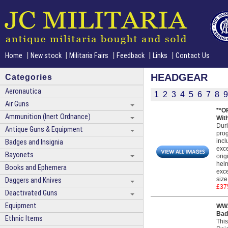
|
|
|
|
|
Home
New stock
Militaria Fairs
Feedback
Links
Contact Us
HEADGEAR
Categories
Aeronautica
1
2
3
4
5
6
7
8
9
Air Guns
**O
Ammunition (Inert Ordnance)
Wit
Duri
Antique Guns & Equipment
prog
incl
Badges and Insignia
exce
Bayonets
orig
helm
Books and Ephemera
exce
size
Daggers and Knives
£37
Deactivated Guns
Equipment
WW2
Bad
Ethnic Items
This