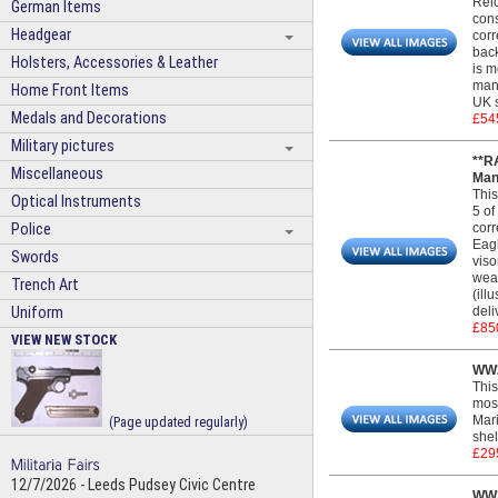
Reic
German Items
cons
Headgear
corr
back
Holsters, Accessories & Leather
is m
manu
Home Front Items
UK s
Medals and Decorations
£54
Military pictures
**R
Miscellaneous
Man
This
Optical Instruments
5 of
Police
corr
Eagl
Swords
viso
wear
Trench Art
(ill
Uniform
deli
£85
VIEW NEW STOCK
WW2
This
most
Mari
(Page updated regularly)
shel
£29
12/7/2026 - Leeds Pudsey Civic Centre
WW2