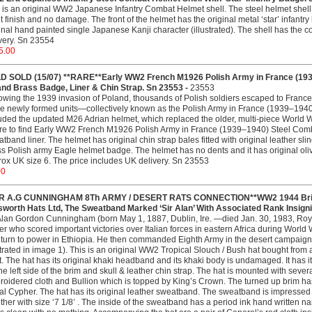
 is an original WW2 Japanese Infantry Combat Helmet shell. The steel helmet shell w
t finish and no damage. The front of the helmet has the original metal ‘star’ infantry
inal hand painted single Japanese Kanji character (illustrated). The shell has the c
very. Sn 23554
5.00
D SOLD (15/07) **RARE**Early WW2 French M1926 Polish Army in France (193
and Brass Badge, Liner & Chin Strap. Sn 23553 -
23553
owing the 1939 invasion of Poland, thousands of Polish soldiers escaped to Fran
e newly formed units—collectively known as the Polish Army in France (1939–1940)
uded the updated M26 Adrian helmet, which replaced the older, multi-piece World Wa
re to find Early WW2 French M1926 Polish Army in France (1939–1940) Steel Combat
tband liner. The helmet has original chin strap bales fitted with original leather slin
s Polish army Eagle helmet badge. The helmet has no dents and it has original olive g
ox UK size 6. The price includes UK delivery. Sn 23553
00
IR A.G CUNNINGHAM 8Th ARMY / DESERT RATS CONNECTION**WW2 1944 British
sworth Hats Ltd, The Sweatband Marked ‘Sir Alan’ With Associated Rank Insigni
Alan Gordon Cunningham (born May 1, 1887, Dublin, Ire. —died Jan. 30, 1983, Roya
cer who scored important victories over Italian forces in eastern Africa during World
eturn to power in Ethiopia. He then commanded Eighth Army in the desert campaign (a
strated in image 1). This is an original WW2 Tropical Slouch / Bush hat bought fr
. The hat has its original khaki headband and its khaki body is undamaged. It has it
he left side of the brim and skull & leather chin strap. The hat is mounted with severa
oidered cloth and Bullion which is topped by King’s Crown. The turned up brim has
l Cypher. The hat has its original leather sweatband. The sweatband is impressed 
ther with size ‘7 1/8’ . The inside of the sweatband has a period ink hand written 