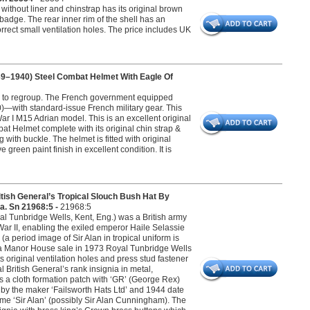
ithout liner and chinstrap has its original brown
 badge. The rear inner rim of the shell has an
orrect small ventilation holes. The price includes UK
9–1940) Steel Combat Helmet With Eagle Of
ce to regroup. The French government equipped
—with standard-issue French military gear. This
r I M15 Adrian model. This is an excellent original
 Helmet complete with its original chin strap &
g with buckle. The helmet is fitted with original
reen paint finish in excellent condition. It is
 General’s Tropical Slouch Bush Hat By
a. Sn 21968:5 -
21968:5
l Tunbridge Wells, Kent, Eng.) was a British army
 War II, enabling the exiled emperor Haile Selassie
 period image of Sir Alan in tropical uniform is
om a Manor House sale in 1973 Royal Tunbridge Wells
s original ventilation holes and press stud fastener
l British General’s rank insignia in metal,
 a cloth formation patch with ‘GR’ (George Rex)
by the maker ‘Failsworth Hats Ltd’ and 1944 date
name ‘Sir Alan’ (possibly Sir Alan Cunningham). The