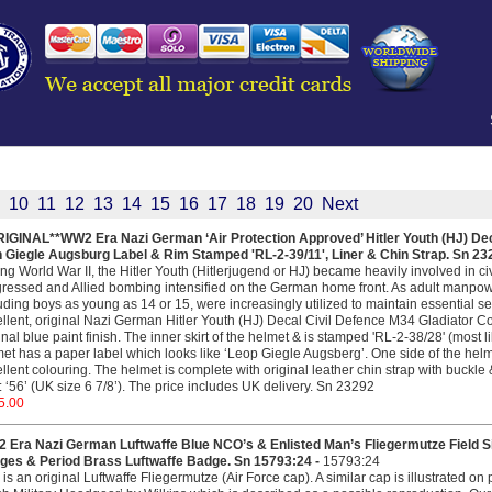
10
11
12
13
14
15
16
17
18
19
20
Next
RIGINAL**WW2 Era Nazi German ‘Air Protection Approved’ Hitler Youth (HJ) De
h Giegle Augsburg Label & Rim Stamped 'RL-2-39/11', Liner & Chin Strap. Sn 23
ng World War II, the Hitler Youth (Hitlerjugend or HJ) became heavily involved in civi
ressed and Allied bombing intensified on the German home front. As adult manpow
uding boys as young as 14 or 15, were increasingly utilized to maintain essential se
llent, original Nazi German Hitler Youth (HJ) Decal Civil Defence M34 Gladiator C
inal blue paint finish. The inner skirt of the helmet & is stamped 'RL-2-38/28' (most 
et has a paper label which looks like ‘Leop Giegle Augsberg’. One side of the helm
llent colouring. The helmet is complete with original leather chin strap with buckle 
: ‘56’ (UK size 6 7/8’). The price includes UK delivery. Sn 23292
5.00
 Era Nazi German Luftwaffe Blue NCO’s & Enlisted Man’s Fliegermutze Field S
ges & Period Brass Luftwaffe Badge. Sn 15793:24 -
15793:24
 is an original Luftwaffe Fliegermutze (Air Force cap). A similar cap is illustrated o