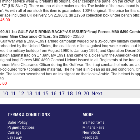
 minor service wear & it retains its original clear cellophane panel on the crown.
 ‘57’ (UK Size 7). There are no visible maker marks. The inside of the sweatband is 
’. As with all of our stock this item is guaranteed 100% original. The price for this 
ter ace includes UK delivery. Sn 21968:1 (in 21968 collection box under bench offic
745.00
990-91 1st GULF WAR BRING BACK**AS ISSUED**Iraqi Forces M80 /M90 Combat
neer Mine Clearance Officer.. Sn 23550 -
23550
Gulf War was a 1990–1991 armed campaign waged by a 35-country military coalition
rheaded by the United States, the coalition's efforts against Iraq were carried out
ed the military buildup from August 1990 to January 1991; and Operation Desert S
aign against Iraq on 17 January 1991 and came to a close with the American-led L
riginal Iraqi Forces M80 /M90 Combat Helmet issued to all Regiments of the Iraqi a
neers Mine Clearance Officer during the Gulf war. The Iraqi combat helmets are a 
-coloured fibre / composite material. The helmet is in clean as issued condition. It h
le. The leather sweatband has an ink signature that looks Arabic. The helmet is app
50
5.00
10
11
12
13
14
15
16
17
18
19
20
Next
TERMS & CONDITIONS
MORE
Sales Policy
Wanted Items
Payment Options
Militaria Fairs
Carriage
New Stock
Lay away
Feedback