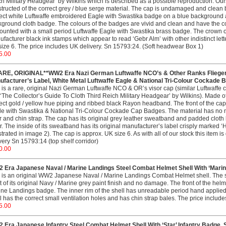
h Military Headgear’ by Wilkins which is described as a possible reproduction. O
tructed of the correct grey / blue serge material. The cap is undamaged and clean b
ect white Luftwaffe embroidered Eagle with Swastika badge on a blue background a
ground cloth badge. The colours of the badges are vivid and clean and have the corr
ounted with a small period Luftwaffe Eagle with Swastika brass badge. The crown of 
facturer black ink stamps which appear to read ‘Gebr Alm’ with other indistinct let
ize 6. The price includes UK delivery. Sn 15793:24. (Soft headwear Box 1)
5.00
ARE, ORIGINAL**WW2 Era Nazi German Luftwaffe NCO’s & Other Ranks Fliegerbl
ufacturer’s Label, White Metal Luftwaffe Eagle & National Tri-Colour Cockade 
 is a rare, original Nazi German Luftwaffe NCO & OR’s visor cap (similar Luftwaffe c
 ‘The Collector’s Guide To Cloth Third Reich Military Headgear’ by Wilkins). Made of F
ect gold / yellow hue piping and ribbed black Rayon headband. The front of the cap 
e with Swastika & National Tri-Colour Cockade Cap Badges. The material has no 
r and chin strap. The cap has its original grey leather sweatband and padded cloth
. The inside of its sweatband has its original manufacturer’s label crisply marked 
ustrated in image 2). The cap is approx. UK size 6. As with all of our stock this item
very Sn 15793:14 (top shelf corridor)
0.00
 Era Japanese Naval / Marine Landings Steel Combat Helmet Shell With ‘Marin
 is an original WW2 Japanese Naval / Marine Landings Combat Helmet shell. The st
 of its original Navy / Marine grey paint finish and no damage. The front of the helm
ne Landings badge. The inner rim of the shell has unreadable period hand applied, 
l has the correct small ventilation holes and has chin strap bales. The price includ
5.00
 Era Japanese Infantry Steel Combat Helmet Shell With ‘Star’ Infantry Badge. 