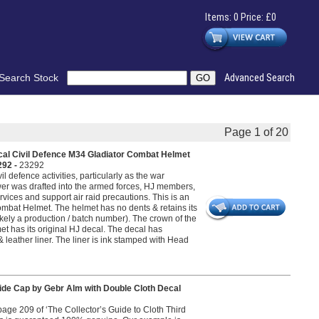
Items: 0 Price: £0
Search Stock
Advanced Search
Page 1 of 20
cal Civil Defence M34 Gladiator Combat Helmet
292 -
23292
l defence activities, particularly as the war
er was drafted into the armed forces, HJ members,
rvices and support air raid precautions. This is an
ombat Helmet. The helmet has no dents & retains its
likely a production / batch number). The crown of the
et has its original HJ decal. The decal has
& leather liner. The liner is ink stamped with Head
ide Cap by Gebr Alm with Double Cloth Decal
n page 209 of ‘The Collector’s Guide to Cloth Third