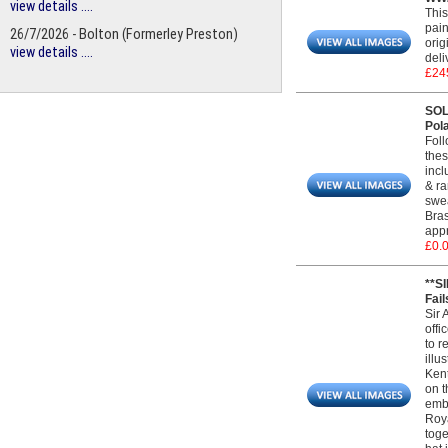
view details ....
This
pain
26/7/2026 - Bolton (Formerley Preston)
orig
view details ....
deli
£24
SOL
Pol
Foll
thes
incl
& ra
swea
Bras
appr
£0.
**S
Fail
Sir 
offi
to r
illu
Kent
on t
embr
Roya
toge