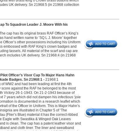
signia with brass king’s Crown brass buttons which
ncludes UK delivery. Sn 21968:5 (in 21968 collection
 To Squadron Leader J. Moore With his
he cap has its original brass RAF Officer’s King’s
as hand written name to ‘SQ L J. Moore’ together
e Officer’s other possessions including his Uniform
flinks embossed with RAF King’s crown badges and
uding tassels. All material of the scarf and cap are
search includes UK delivery. Sn 21968:4 (in 21968
t Officer’s Visor Cap To Major Hans Hahn
ckade Badges. Sn 21968:1 -
21968:1
of WW2 and had been leading at first the 4th
ry score against the RAF he belonged to the most
00th Victory 26-1-1943. On 21-2-1943 because of
t 7 years which did not dampen his infectious ‘joie
nformation is documented in a research leaflet which
ait of the Officer in Uniform. This is Major Hahn’s
nsignia are illustrated in Chapter 5 of ‘The
u (Flier’s Blue) material it has the correct ribbed
affe Eagle with Swastika & Winged Oak Leaves
d is clean. The cap has a patent leather visor and
atband and cloth liner. The liner and sweatband