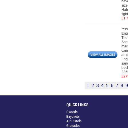
have
size
Hahn
figh
£1,
**1
Engi
The 
Spea
mark
camp
an o
Engi
sand
buck
235
£27
1
2
3
4
5
6
7
8
9
QUICK LINKS
Swords
Bayonets
Air Pistols
Grenades