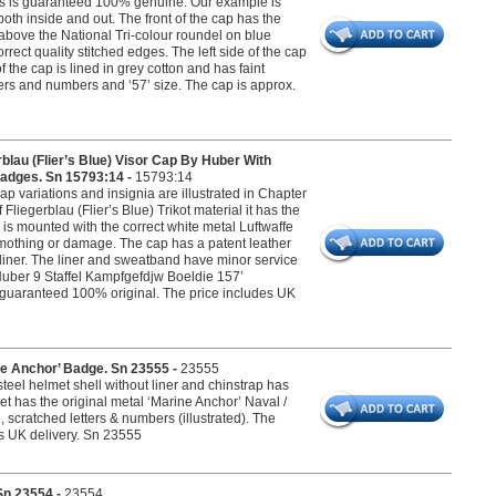
urs is guaranteed 100% genuine. Our example is
oth inside and out. The front of the cap has the
bove the National Tri-colour roundel on blue
ect quality stitched edges. The left side of the cap
the cap is lined in grey cotton and has faint
ters and numbers and ‘57’ size. The cap is approx.
au (Flier’s Blue) Visor Cap By Huber With
Badges. Sn 15793:14 -
15793:14
ap variations and insignia are illustrated in Chapter
liegerblau (Flier’s Blue) Trikot material it has the
is mounted with the correct white metal Luftwaffe
mothing or damage. The cap has a patent leather
 liner. The liner and sweatband have minor service
‘Huber 9 Staffel Kampfgefdjw Boeldie 157’
 is guaranteed 100% original. The price includes UK
e Anchor’ Badge. Sn 23555 -
23555
eel helmet shell without liner and chinstrap has
et has the original metal ‘Marine Anchor’ Naval /
scratched letters & numbers (illustrated). The
es UK delivery. Sn 23555
Sn 23554 -
23554