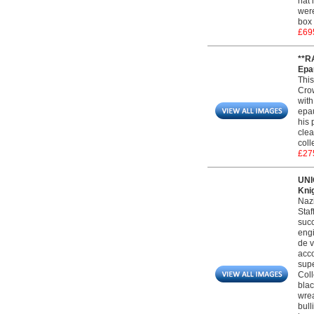
hat 
were
box 
£69
**R
Epau
This
Crow
with
epau
his 
clea
coll
£27
UNI
Kni
Nazi
Staf
succ
engi
de v
acco
supe
Coll
blac
wrea
bull