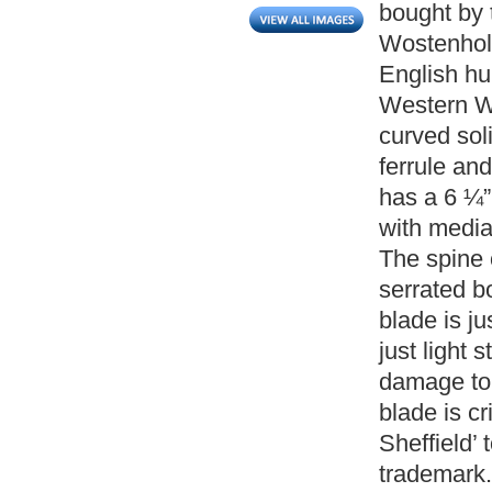
bought by 
Wostenholm
English hu
Western W
curved soli
ferrule and
has a 6 ¼”
with media
The spine 
serrated bo
blade is ju
just light 
damage to 
blade is c
Sheffield’ 
trademark.