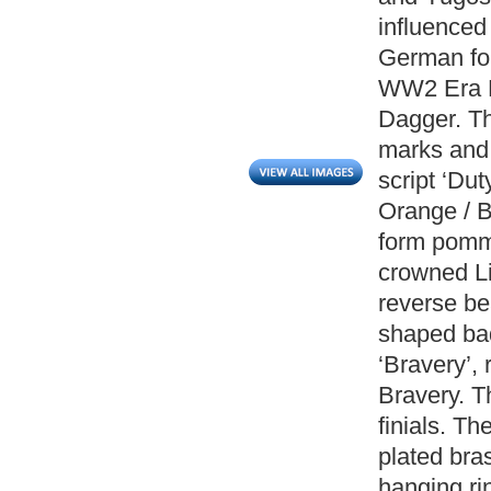
influenced
German forc
WW2 Era Bu
Dagger. Th
marks and 
script ‘Dut
Orange / B
form pomme
crowned Li
reverse be
shaped badg
‘Bravery’,
Bravery. T
finials. T
plated bra
hanging r