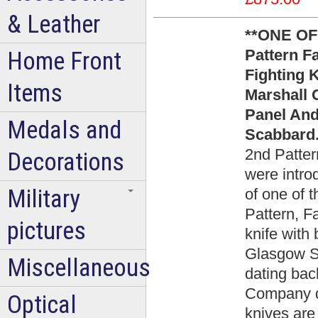
& Leather
**ONE OF
Pattern 
Home Front
Fighting K
Items
Marshall 
Panel An
Medals and
Scabbard.
2nd Patter
Decorations
were intro
Military
of one of 
Pattern, F
pictures
knife with 
Glasgow Sc
Miscellaneous
dating bac
Company d
Optical
knives are