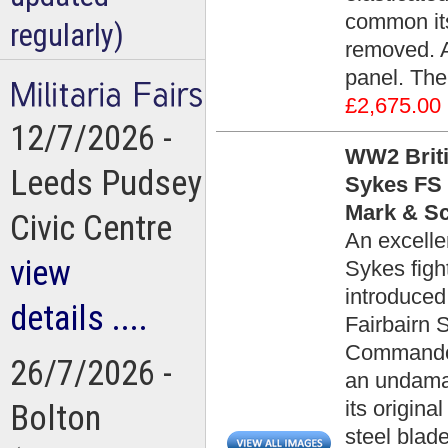
common it
regularly)
removed. A
panel. The
£2,675.00
12/7/2026 -
WW2 Briti
Leeds Pudsey
Sykes FS 
Mark & Sc
Civic Centre
An excelle
view
Sykes figh
introduced
details ....
Fairbairn 
Commando 
26/7/2026 -
an undamag
its origin
Bolton
steel blad