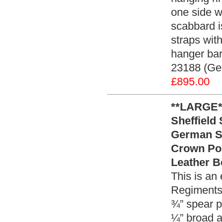
one side w
scabbard is
straps wit
hanger bar
23188 (Ge
£895.00
**LARGE**
Sheffield
German Si
Crown Po
Leather B
This is an 
Regiments 
¾” spear p
¼” broad a