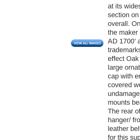
at its wid
section on
overall. On
the maker 
AD 1700’ a
trademarks
effect Oak
large orna
cap with 
covered wo
undamaged
mounts bea
The rear of
hanger/ fr
leather be
for this s