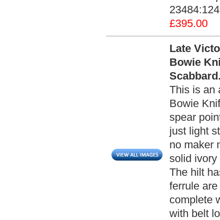
23484:124 
£395.00
Late Vict
Bowie Kni
Scabbard.
This is an 
Bowie Knif
spear poin
just light 
no maker m
solid ivor
The hilt h
ferrule ar
complete w
with belt l