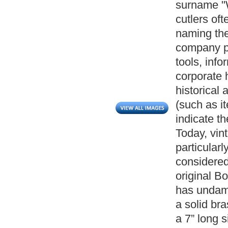
surname "W
cutlers oft
naming the
company pr
tools, info
corporate h
historical
(such as i
indicate th
Today, vin
particularl
considered 
original B
has undama
a solid br
a 7” long 