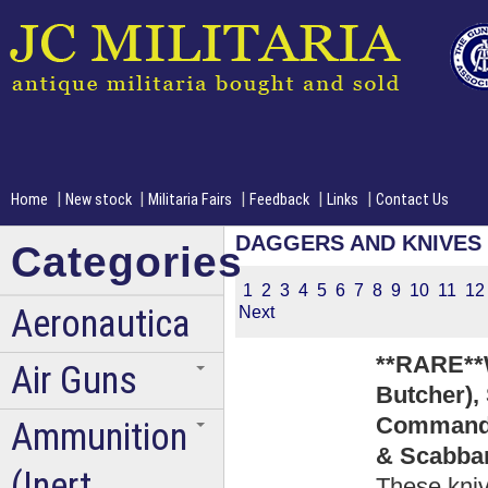
|
|
|
|
|
Home
New stock
Militaria Fairs
Feedback
Links
Contact Us
DAGGERS AND KNIVES
Categories
1
2
3
4
5
6
7
8
9
10
11
12
Aeronautica
Next
**RARE**
Air Guns
Butcher),
Commando
Ammunition
& Scabbar
(Inert
These kniv