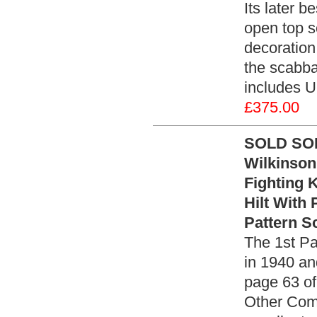
Its later 
open top s
decoration 
the scabba
includes U
£375.00
SOLD SOLD
Wilkinson
Fighting 
Hilt With 
Pattern S
The 1st Pa
in 1940 an
page 63 of
Other Com