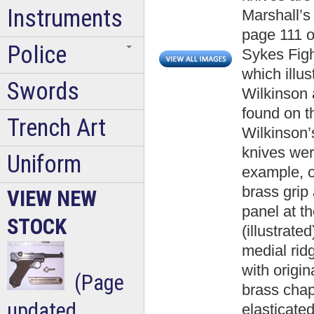
Instruments
Marshall’
page 111 o
Police
Sykes Fig
which illu
Swords
Wilkinson 
found on t
Trench Art
Wilkinson’
knives we
Uniform
example, o
brass grip
VIEW NEW
panel at t
STOCK
(illustrat
medial rid
with origi
(Page
brass chape
updated
elasticated