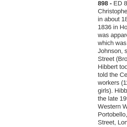
898 -
ED 
Christophe
in about 18
1836 in Ho
was appare
which was 
Johnson, 
Street (Br
Hibbert to
told the C
workers (
girls). Hib
the late 1
Western W
Portobello
Street, Lo