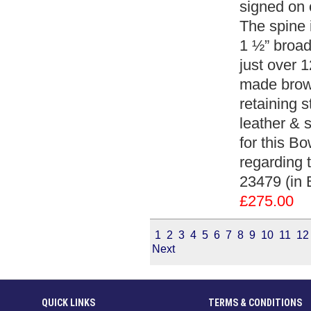
signed on 
The spine 
1 ½” broad
just over 1
made brown
retaining s
leather & s
for this Bo
regarding 
23479 (in 
£275.00
1
2
3
4
5
6
7
8
9
10
11
12
Next
QUICK LINKS
TERMS & CONDITIONS