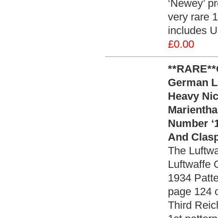
‘Newey’ pre
very rare 
includes U
£0.00
**RARE**
German Lu
Heavy Nic
Marientha
Number ‘1
And Clasp
The Luftwa
Luftwaffe 
1934 Patter
page 124 
Third Reic