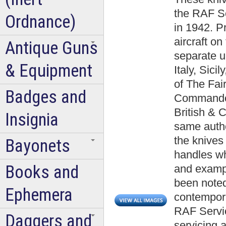
the RAF S
Ordnance)
in 1942. Pr
aircraft on
Antique Guns
separate u
& Equipment
Italy, Sic
of The Fai
Badges and
Commando 
British & 
Insignia
same author
the knives
Bayonets
handles w
Books and
and exampl
been noted
Ephemera
contempor
RAF Servi
Daggers and
servicing an