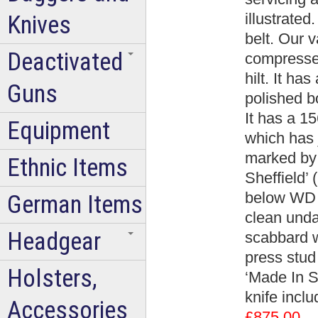
illustrated
Knives
belt. Our 
Deactivated
compressed
hilt. It ha
Guns
polished b
It has a 1
Equipment
which has j
marked by
Ethnic Items
Sheffield’
below WD a
German Items
clean unda
Headgear
scabbard w
press stud
Holsters,
‘Made In Sh
knife incl
Accessories
£875.00