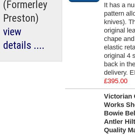
(Formerley
It has a n
pattern al
Preston)
knives). T
view
original le
chape and 
details ....
elastic re
original 4
back in th
delivery. 
£395.00
Victorian
Works She
Bowie Bel
Antler Hil
Quality M