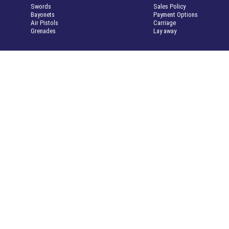
Swords
Sales Policy
Bayonets
Payment Options
Air Pistols
Carriage
Grenades
Lay away