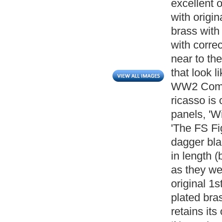
excellent 
with origin
brass with 
with correc
near to th
that look l
WW2 Comma
ricasso is
panels, 'W
'The FS Fi
dagger bl
in length 
as they we
original 1s
plated bras
retains its