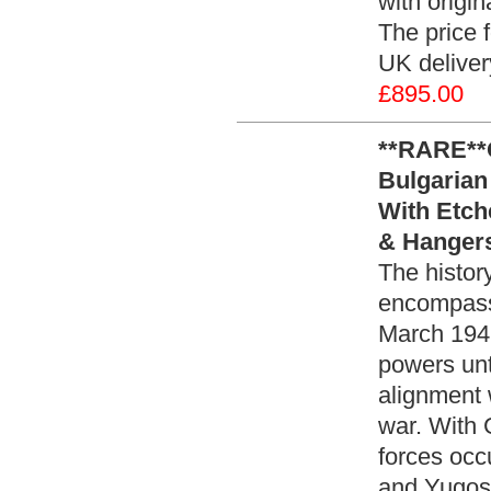
with origi
The price f
UK delive
£895.00
**RARE**
Bulgarian
With Etch
& Hangers
The histor
encompasses
March 1941
powers unt
alignment w
war. With 
forces occ
and Yugos