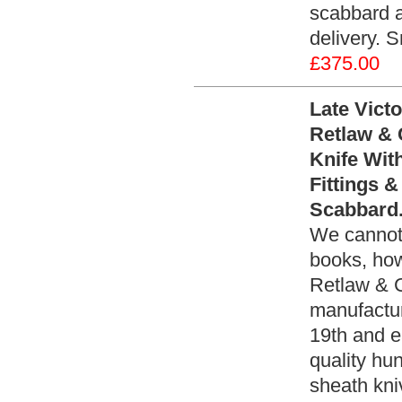
scabbard a
delivery. 
£375.00
Late Victo
Retlaw & 
Knife With
Fittings 
Scabbard.
We cannot 
books, how
Retlaw & C
manufactur
19th and e
quality hu
sheath kni