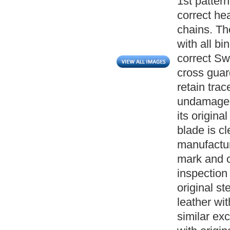
1st patter
correct hea
chains. Th
with all bi
correct Sw
cross guar
retain trace
undamaged
its origina
blade is c
manufactur
mark and c
inspection 
original s
leather wit
similar exc