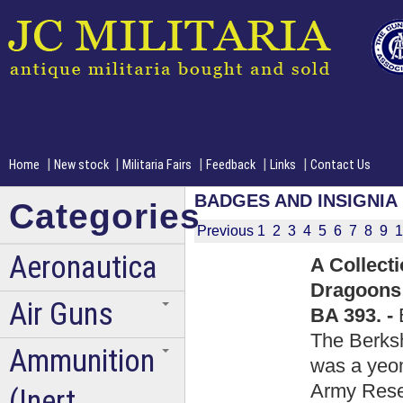
|
|
|
|
|
Home
New stock
Militaria Fairs
Feedback
Links
Contact Us
BADGES AND INSIGNIA
Categories
Previous
1
2
3
4
5
6
7
8
9
1
Aeronautica
A Collect
Dragoons 
Air Guns
BA 393. -
The Berks
Ammunition
was a yeom
Army Reser
(Inert