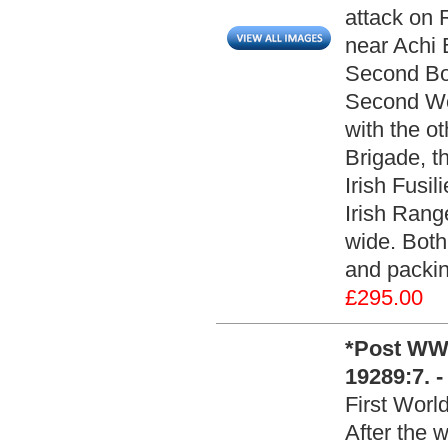
attack on R
near Achi B
Second Boe
Second Wo
with the ot
Brigade, t
Irish Fusil
Irish Rang
wide. Both
and packin
£295.00
*Post WWI
19289:7. 
First Worl
After the 