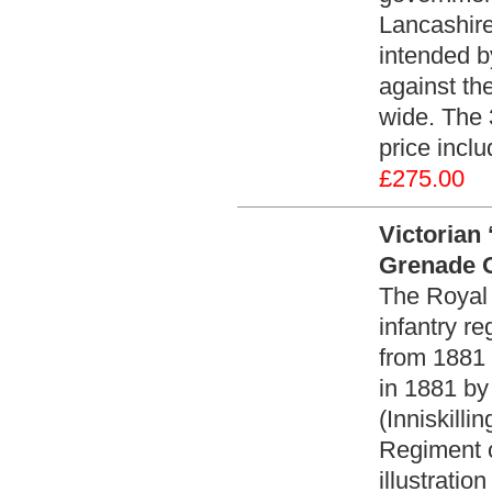
Lancashir
intended by
against th
wide. The 
price incl
£275.00
Victorian 
Grenade O
The Royal I
infantry re
from 1881 
in 1881 by
(Inniskill
Regiment 
illustratio