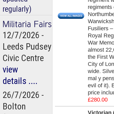
regiments 
regularly)
Northumber
Warwickshi
Fusiliers –
12/7/2026 -
Royal Regi
War Memor
Leeds Pudsey
almost 22,
Civic Centre
the First 
City of Lo
view
wide. Silve
mal y pens
details ....
evil of it)
price incl
26/7/2026 -
£280.00
Bolton
Victorian 