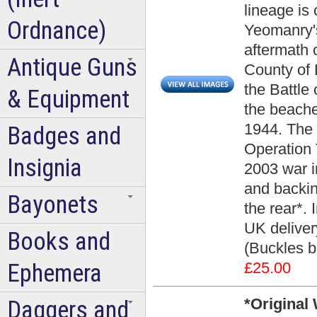
lineage is
Ordnance)
Yeomanry's
aftermath 
Antique Guns
County of
the Battle 
& Equipment
the beache
1944. The 
Badges and
Operation T
Insignia
2003 war i
and backin
Bayonets
the rear*. 
UK delivery
Books and
(Buckles 
Ephemera
£25.00
*Original
Daggers and