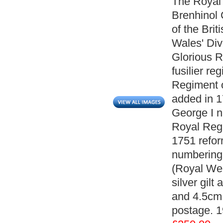
The Royal 
Brenhinol 
of the Brit
Wales' Divi
Glorious R
fusilier r
Regiment o
added in 1
George I n
Royal Regi
1751 refor
numbering 
(Royal Wel
silver gil
and 4.5cm 
postage. 1