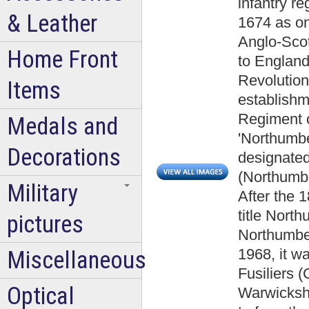
infantry re
& Leather
1674 as one
Anglo-Scot
Home Front
to England
Revolution
Items
establishm
Regiment of
Medals and
'Northumbe
Decorations
designated
(Northumbe
Military
After the 
title Nort
pictures
Northumber
1968, it w
Miscellaneous
Fusiliers 
Optical
Warwickshi