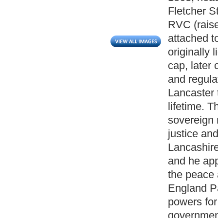
Fletcher S
RVC (raise
attached to
originally 
cap, later 
and regula
Lancaster 
lifetime. 
sovereign r
justice and
Lancashire
and he appo
the peace a
England Pa
powers for
government