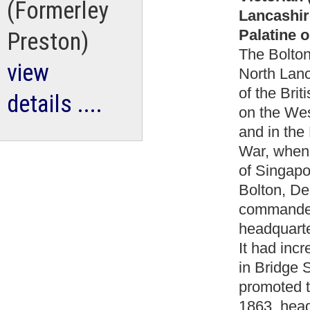
(Formerley
Lancashir
Palatine o
Preston)
The Bolton 
view
North Lanc
of the Brit
details ....
on the Wes
and in the
War, when 
of Singapo
Bolton, De
commanded
headquarte
It had inc
in Bridge 
promoted t
1863, head