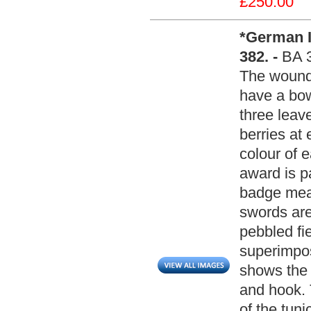
£250.00
*German I
382. -
BA 
The wound 
have a bow
three leave
berries at 
colour of 
award is p
badge me
swords are
pebbled fi
superimpos
shows the 
and hook. 
of the tun