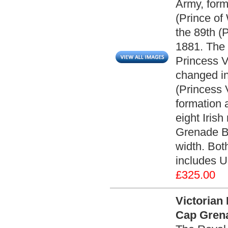
Army, form
(Prince of
the 89th (
1881. The r
Princess Vi
changed in
(Princess V
formation 
eight Irish
Grenade Ba
width. Both
includes U
£325.00
Victorian 
Cap Grena