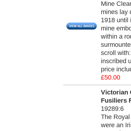
Mine Clear
mines lay d
1918 until 
mine embos
within a r
surmounted
scroll wi
inscribed u
price incl
£50.00
Victorian 
Fusiliers
19289:6
The Royal I
were an Iri