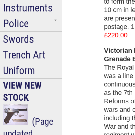
to form th
Instruments
10 cm in l
are presen
Police
postage. 1
£220.00
Swords
Victorian 
Trench Art
Grenade B
The Royal 
Uniform
was a line 
VIEW NEW
continuous
as the 7th
STOCK
Reforms of
wars and c
including 
(Page
War and th
updated
regiment w