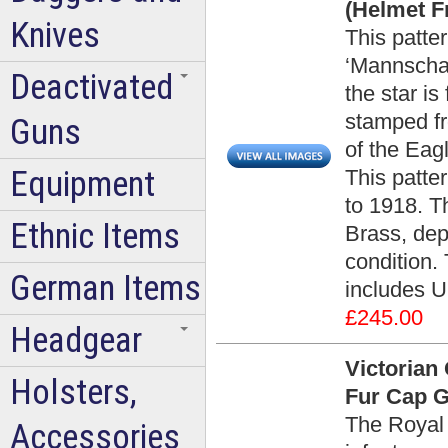
(Helmet Fr
Knives
This patter
‘Mannschaf
Deactivated
the star is
stamped fr
Guns
of the Eag
Equipment
This patte
to 1918. T
Ethnic Items
Brass, dep
condition. 
German Items
includes U
£245.00
Headgear
Victorian 
Holsters,
Fur Cap G
The Royal 
Accessories