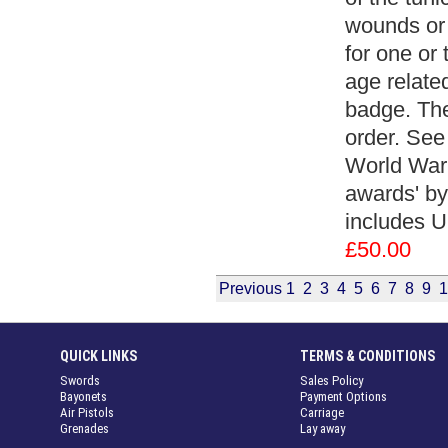
wounds or 
for one or
age related
badge. The
order. See 
World War
awards' by
includes U
£50.00
Previous
1
2
3
4
5
6
7
8
9
1
QUICK LINKS
TERMS & CONDITIONS
Swords
Sales Policy
Bayonets
Payment Options
Air Pistols
Carriage
Grenades
Lay away