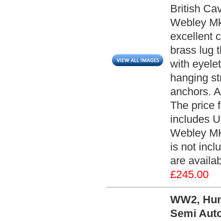
British Ca
Webley Mk.
excellent c
brass lug t
with eyelet
hanging st
anchors. Al
The price 
includes 
Webley MK 
is not inc
are availa
£245.00
WW2, Hun
Semi Auto