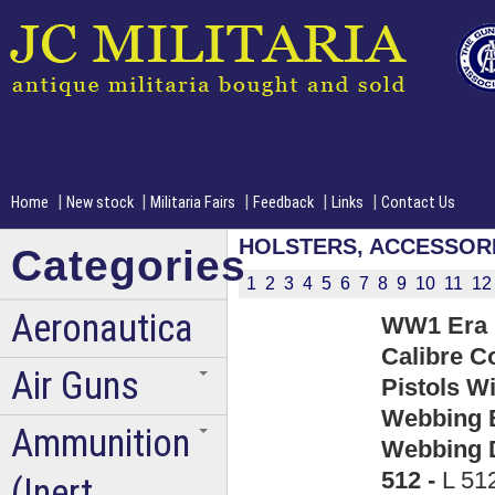
|
|
|
|
|
Home
New stock
Militaria Fairs
Feedback
Links
Contact Us
HOLSTERS, ACCESSOR
Categories
1
2
3
4
5
6
7
8
9
10
11
12
Aeronautica
WW1 Era U
Calibre C
Air Guns
Pistols Wi
Webbing B
Ammunition
Webbing D
512 -
L 51
(Inert