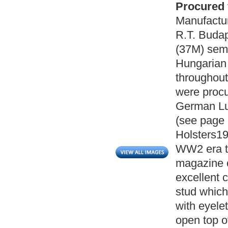
Procured 
Manufactu
R.T. Buda
(37M) semi
Hungarian
throughou
were procu
German Luf
(see page 
Holsters19
WW2 era ta
magazine ca
excellent c
stud which 
with eyelet
open top o