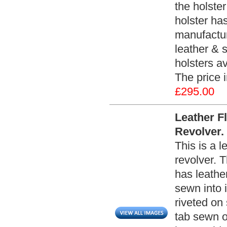
the holster
holster has
manufacture
leather & s
holsters av
The price 
£295.00
Leather F
Revolver.
This is a l
revolver. T
has leathe
sewn into i
riveted on 
tab sewn on