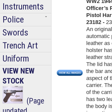
WW2 1944 
Instruments
Officer’s
Pistol Ha
Police
23182 -
23
An origina
Swords
automatic 
leather as 
Trench Art
holster has
Uniform
leather st
The lid has
VIEW NEW
the bar and
aspect of 
STOCK
carrier. Th
of the carr
has two lea
(Page
the body i
updated