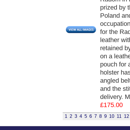
prized by 
Poland and
occupation.
for the Ra
leather wit
retained by
on a leathe
pouch for 
holster ha
angled belt
and the sti
delivery. 
£175.00
1
2
3
4
5
6
7
8
9
10
11
12