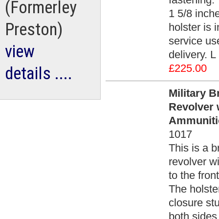
(Formerley
1 5/8 inche
Preston)
holster is
service use
view
delivery. L
£225.00
details ....
Military B
Revolver 
Ammuniti
1017
This is a b
revolver w
to the fron
The holster
closure stu
both sides 