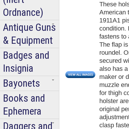
These hols
Ordnance)
American t
1911A1 pist
Antique Guns
condition. 
fastens to 
& Equipment
The flap i
roundel. On
Badges and
secured wit
Insignia
also has a
maker or d
Bayonets
muzzle end
for thigh c
Books and
holster are
Ephemera
original p
adjustment
Daggers and
clasp faste