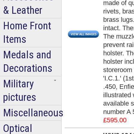
made of qu
& Leather
rivets, bra
brass lugs.
Home Front
intact. Th
The muzzle
Items
prevent rai
Medals and
holster. Th
holster in
Decorations
storeroom 
'I.C.1.' (1
Military
.450, Enfi
pictures
illustrated
available 
Miscellaneous
number A 
£595.00
Optical