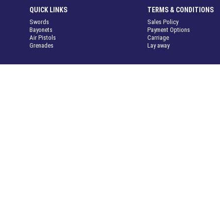
QUICK LINKS
TERMS & CONDITIONS
Swords
Sales Policy
Bayonets
Payment Options
Air Pistols
Carriage
Grenades
Lay away