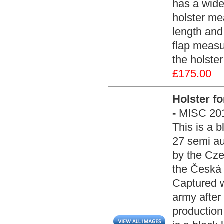
has a wide
holster me
length and
flap measu
the holste
£175.00
Holster f
-
MISC 20
This is a b
27 semi au
by the Cze
the Česká 
Captured 
army after
production