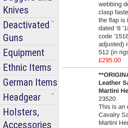
webbing do
Knives
clasp faste
the flap i
Deactivated
dated ‘8 ’
Guns
code ‘1518’
adjusted) i
Equipment
512 (in ri
£295.00
Ethnic Items
**ORIGINA
German Items
Leather Sa
Martini H
Headgear
23520
This is an 
Holsters,
Cavalry Sa
Accessories
Martini He