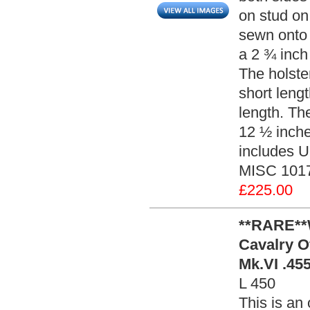
on stud on 
sewn onto 
a 2 ¾ inch
The holste
short leng
length. Th
12 ½ inches
includes U.
MISC 101
£225.00
**RARE**W
Cavalry O
Mk.VI .455
L 450
This is an 