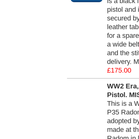
is a black
pistol and 
secured by
leather tab
for a spar
a wide belt
and the sti
delivery. 
£175.00
WW2 Era, 
Pistol. M
This is a 
P35 Radom 
adopted by
made at th
Radom in 