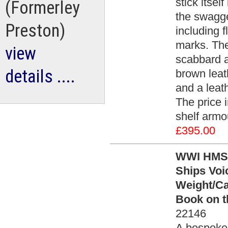
stick itsel
(Formerley
the swagge
Preston)
including 
marks. The
view
scabbard a
details ....
brown leath
and a leath
The price 
shelf armo
£395.00
WWI HMS R
Ships Voi
Weight/Ca
Book on th
22146
A bespoke 