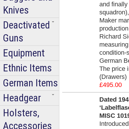
and finally
Knives
squadron),
Maker mar
Deactivated
productio
Guns
Richard Si
measuring
Equipment
condition-
German Be
Ethnic Items
The price 
(Drawers)
German Items
£495.00
Headgear
Dated 194
‘Labelfla
Holsters,
MISC 1019
Accessories
Introduced