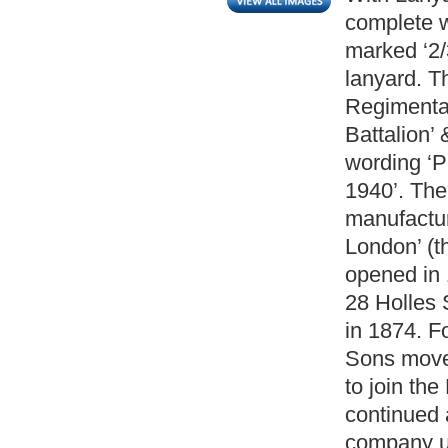
complete w
marked ‘2/3
lanyard. T
Regimental
Battalion’
wording ‘
1940’. The
manufactu
London’ (t
opened in 
28 Holles 
in 1874. F
Sons moved
to join th
continued 
company un