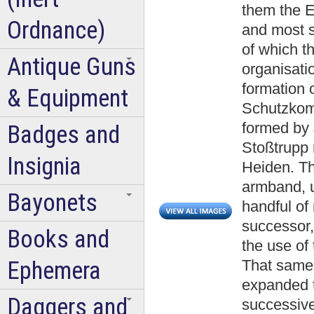
them the E
Ordnance)
and most s
of which t
Antique Guns
organisatio
formation 
& Equipment
Schutzkom
formed by 
Badges and
Stoßtrupp
Insignia
Heiden. Th
armband, u
Bayonets
handful of
successor
Books and
the use of 
Ephemera
That same
expanded t
Daggers and
successive