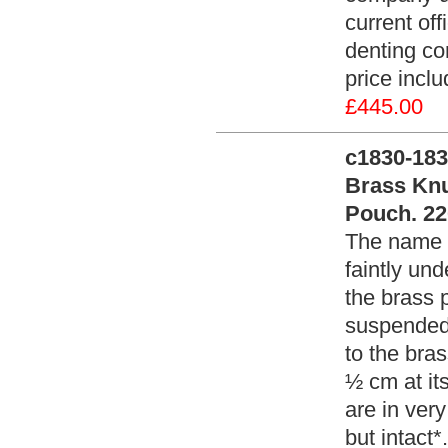
current of
denting co
price incl
£445.00
c1830-183
Brass Knu
Pouch. 22
The name 
faintly un
the brass 
suspended 
to the bra
½ cm at its
are in very
but intact