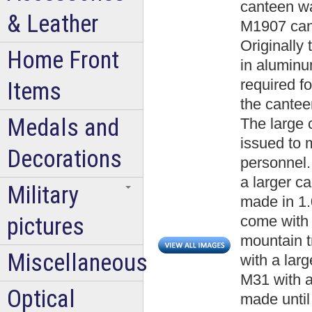
canteen w
& Leather
M1907 cant
Originally
Home Front
in aluminu
required fo
Items
the cantee
Medals and
The large 
issued to 
Decorations
personnel.
a larger c
Military
made in 1.0
pictures
come with a
mountain t
Miscellaneous
with a lar
M31 with a
Optical
made until