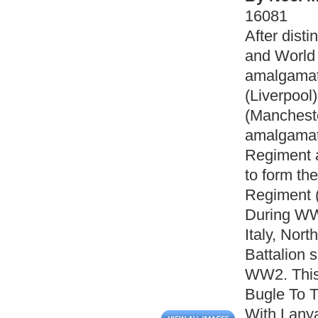
16081
After dist
and World
amalgamat
(Liverpool
(Mancheste
amalgamat
Regiment 
to form th
Regiment (
During WW
Italy, Nor
Battalion 
WW2. This 
Bugle To T
With Lanya