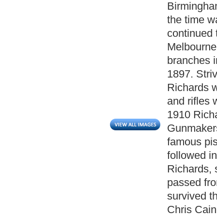
Birmingham 
the time w
continued 
Melbourne,
branches i
1897. Striv
Richards w
and rifles 
1910 Rich
Gunmakers,
famous pis
followed i
Richards, 
passed fro
survived t
Chris Cain