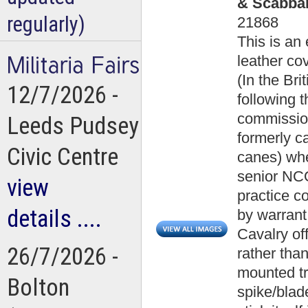
& Scabbar
regularly)
21868
This is an 
leather co
(In the Bri
12/7/2026 -
following 
commission
Leeds Pudsey
formerly c
Civic Centre
canes) whe
senior NCO
view
practice c
details ....
by warrant
Cavalry off
26/7/2026 -
rather than
mounted tr
Bolton
spike/blad