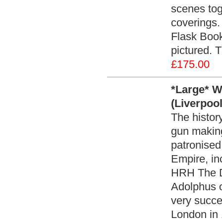
scenes toge
coverings
Flask Book
pictured. 
£175.00
*Large* W
(Liverpoo
The histor
gun makin
patronised 
Empire, in
HRH The D
Adolphus o
very succe
London in 1