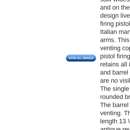
and on the
design live
firing pisto
Italian ma
arms. This 
venting co
pistol firi
retains all 
and barrel
are no vis
The single 
rounded br
The barrel
venting. Th
length 13 
antique rev