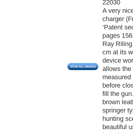
22030
A very nice
charger (Fr
‘Patent se
pages 156
Ray Riling
cm at its 
device wor
allows the
measured a
before clo
fill the gu
brown leat
springer t
hunting sce
beautiful 