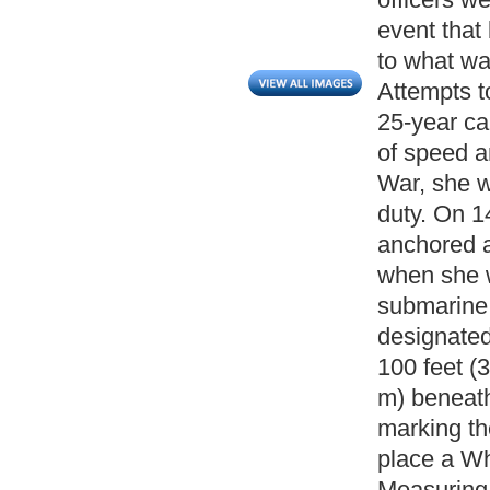
event that
to what wa
Attempts t
25-year ca
of speed a
War, she wa
duty. On 
anchored a
when she 
submarine 
designated
100 feet (3
m) beneath
marking th
place a Wh
Measuring;