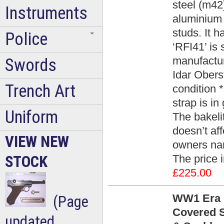
steel (m42)
Instruments
aluminium v
studs. It h
Police
‘RFI41’ is
manufactur
Swords
Idar Obers
Trench Art
condition 
strap is in
Uniform
The bakeli
doesn’t af
VIEW NEW
owners nam
The price 
STOCK
£225.00
WW1 Era B
(Page
Covered S
updated