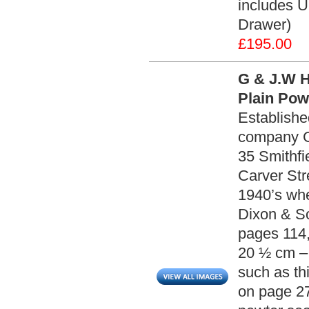
includes U
Drawer)
£195.00
G & J.W 
Plain Pow
Establishe
company G
35 Smithfi
Carver Str
1940’s wh
Dixon & So
pages 114,
20 ½ cm – 
such as th
on page 27