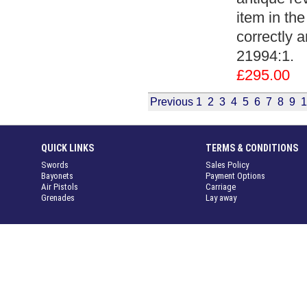
item in the
correctly a
21994:1.
£295.00
Previous
1
2
3
4
5
6
7
8
9
1
QUICK LINKS
TERMS & CONDITIONS
Swords
Sales Policy
Bayonets
Payment Options
Air Pistols
Carriage
Grenades
Lay away