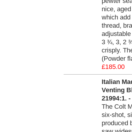
pewter sea
nice, aged
which add t
thread, br
adjustabl
3 ¾, 3, 2 
crisply. T
(Powder fl
£185.00
Italian M
Venting B
21994:1. 
The Colt M
six-shot, 
produced b
saw widesp