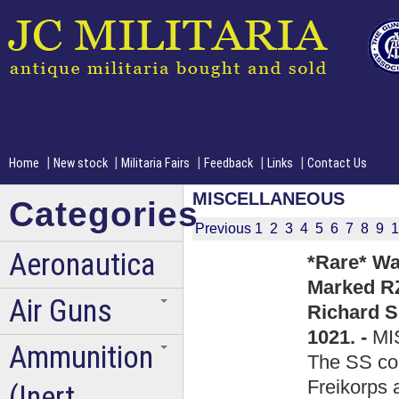
|
|
|
|
|
Home
New stock
Militaria Fairs
Feedback
Links
Contact Us
MISCELLANEOUS
Categories
Previous
1
2
3
4
5
6
7
8
9
1
Aeronautica
*Rare* Wa
Marked RZ
Air Guns
Richard S
1021. -
MI
Ammunition
The SS coul
Freikorps 
(Inert