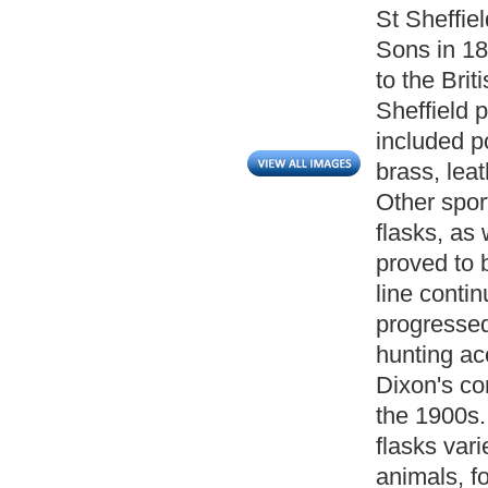
St Sheffie
Sons in 18
to the Br
Sheffield p
included p
brass, lea
Other spor
flasks, as
proved to 
line conti
progressed
hunting ac
Dixon's co
the 1900s.
flasks var
animals, fo