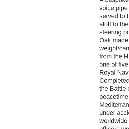
voice pipe
served to 
aloft to th
steering p
Oak made i
weight/can
from the 
one of five
Royal Navy
Completed 
the Battle 
peacetime,
Mediterran
under acci
worldwide 
officers we