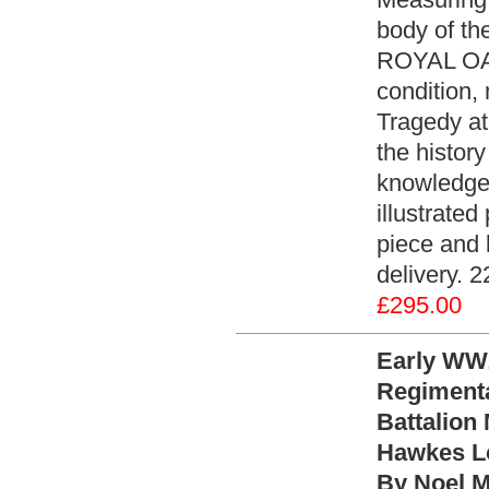
body of t
ROYAL OAK
condition
Tragedy at
the histor
knowledge 
illustrated
piece and 
delivery. 2
£295.00
Early WW2
Regimenta
Battalion
Hawkes Lo
By Noel M