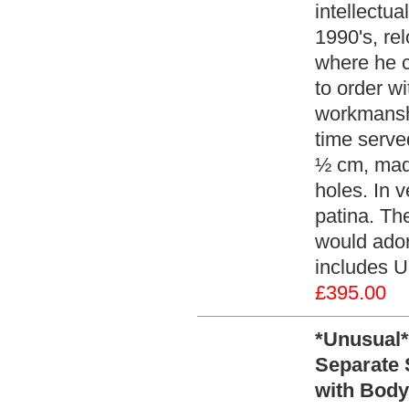
intellectua
1990's, re
where he c
to order wi
workmansh
time serve
½ cm, made
holes. In v
patina. The
would ador
includes U
£395.00
*Unusual*
Separate 
with Body 