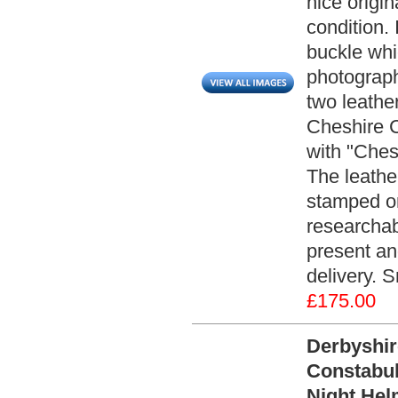
nice origin
condition. 
buckle whic
photographs
two leathe
Cheshire C
with "Ches
The leathe
stamped on
researchabl
present an
delivery. 
£175.00
Derbyshi
Constabul
Night Hel