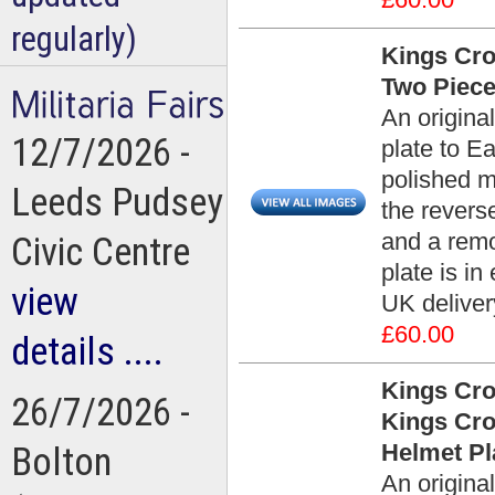
regularly)
Kings Cro
Two Piece
An origina
12/7/2026 -
plate to Ea
polished m
Leeds Pudsey
the reverse
and a remo
Civic Centre
plate is in
view
UK deliver
£60.00
details ....
Kings Cro
26/7/2026 -
Kings Cro
Helmet Pl
Bolton
An origina