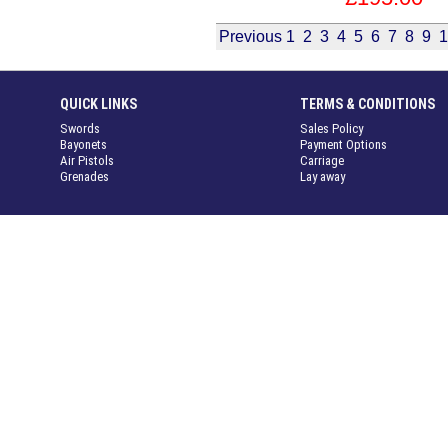
Previous
1
2
3
4
5
6
7
8
9
1
QUICK LINKS
TERMS & CONDITIONS
Swords
Sales Policy
Bayonets
Payment Options
Air Pistols
Carriage
Grenades
Lay away