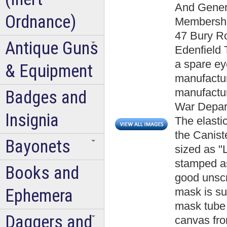
And Gener
Ordnance)
Membership
47 Bury Ro
Antique Guns
Edenfield 
a spare e
& Equipment
manufactu
manufactur
Badges and
War Depart
Insignia
The elasti
the Canist
Bayonets
sized as "
stamped as
Books and
good unscr
Ephemera
mask is su
mask tube 
Daggers and
canvas fro