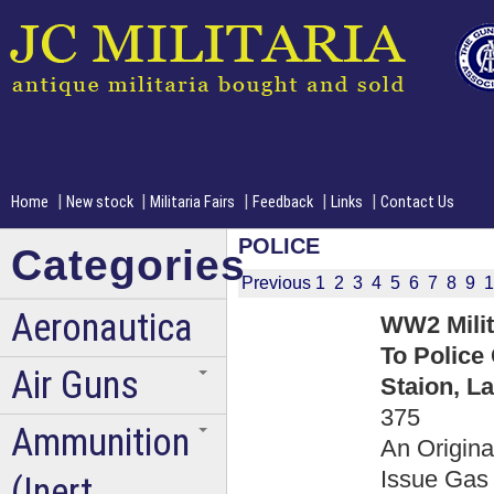
|
|
|
|
|
Home
New stock
Militaria Fairs
Feedback
Links
Contact Us
POLICE
Categories
Previous
1
2
3
4
5
6
7
8
9
1
Aeronautica
WW2 Milit
To Police
Air Guns
Staion, L
375
Ammunition
An Origin
Issue Gas 
(Inert