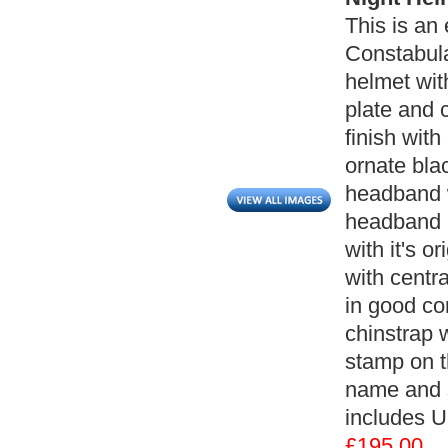
This is an 
Constabula
helmet wi
plate and c
finish with
ornate bla
headband w
headband ha
with it's o
with centra
in good co
chinstrap w
stamp on t
name and s
includes U
£195.00