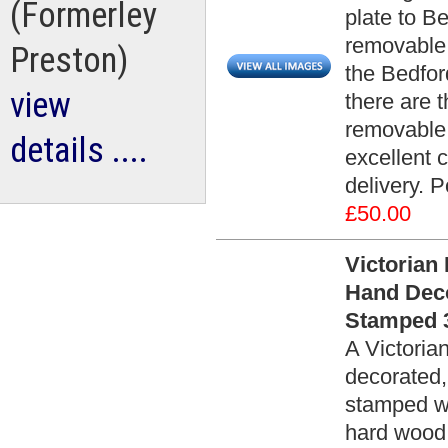
(Formerley
plate to B
removable 
Preston)
the Bedfor
view
there are t
removable p
details ....
excellent 
delivery. P
£50.00
Victorian
Hand Dec
Stamped 3
A Victoria
decorated
stamped wi
hard wood, 