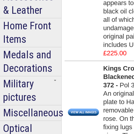
appears to 
& Leather
black oil 
all of whic
Home Front
undamaged 
original pa
Items
includes U
Medals and
£225.00
Decorations
Kings Cr
Blackened
Military
372 -
Pol 
An origina
pictures
plate to H
removable 
Miscellaneous
rose. On t
Optical
fixing lugs