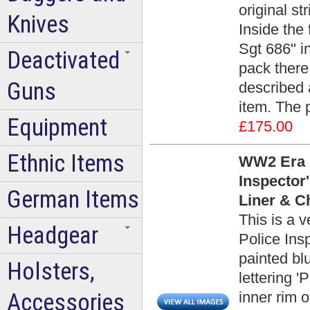
original st
Knives
Inside the 
Sgt 686" in
Deactivated
pack there
Guns
described 
item. The 
Equipment
£175.00
Ethnic Items
WW2 Era H
Inspector
German Items
Liner & C
This is a 
Headgear
Police Ins
painted blu
Holsters,
lettering 
Accessories
inner rim 