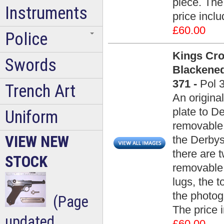
piece. The 
Instruments
price incl
£60.00
Police
Kings Cro
Swords
Blackened
371 -
Pol 
Trench Art
An origina
plate to D
Uniform
removable 
VIEW NEW
the Derbys
there are 
STOCK
removable 
lugs, the 
the photog
(Page
The price 
updated
£60.00