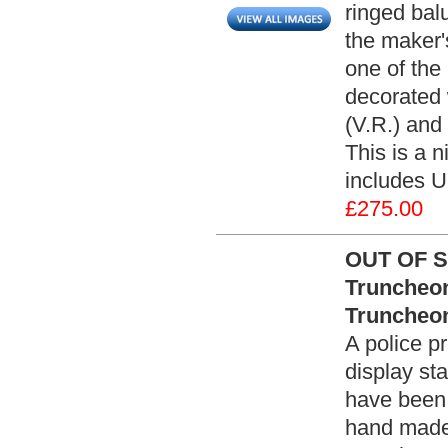
ringed bal
the maker
one of the
decorated 
(V.R.) and 
This is a n
includes U
£275.00
OUT OF S
Truncheon
Truncheon
A police p
display st
have been
hand made 