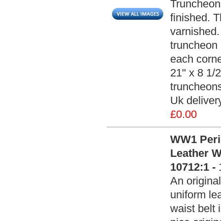
Truncheons
finished. 
varnished.
truncheon '
each corne
21" x 8 1/2
truncheons
Uk delivery
£0.00
WW1 Peri
Leather W
10712:1 -
An origin
uniform le
waist belt 